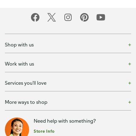
Shop with us
Work with us
Services you'll love
More ways to shop
Need help with something?
Store Info