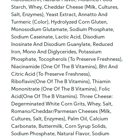
Starch, Whey, Cheddar Cheese (Milk, Cultures,
Salt, Enzymes), Yeast Extract, Annatto And
Turmeric (Color), Hydrolyzed Corn Gluten,
Monosodium Glutamate, Sodium Phosphate,
Sodium Caseinate, Lactic Acid, Disodium
Inosinate And Disodium Guanylate, Reduced
Iron, Mono And Diglycerides, Potassium
Phosphate, Tocopherols (To Preserve Freshness),
Niacinamide (One Of The B Vitamins), Bht And
Citric Acid (To Preserve Freshness),
Riboflavin(One Of The B Vitamins), Thiamin
Mononitrate (One Of The B Vitamins), Folic
Acid(One Of The B Vitamins). Three Cheese:
Degerminated White Corn Grits, Whey, Salt,
Romano/Cheddar/Parmesan Cheeses (Milk,
Cultures, Salt, Enzymes), Palm Oil, Calcium
Carbonate, Buttermilk, Corn Syrup Solids,
Sodium Phosphate, Natural Flavor, Sodium