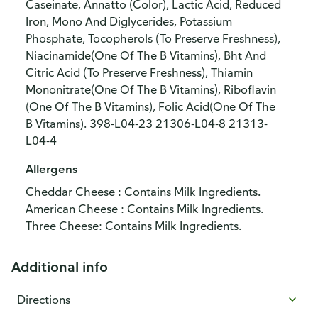
Caseinate, Annatto (Color), Lactic Acid, Reduced
Iron, Mono And Diglycerides, Potassium
Phosphate, Tocopherols (To Preserve Freshness),
Niacinamide(One Of The B Vitamins), Bht And
Citric Acid (To Preserve Freshness), Thiamin
Mononitrate(One Of The B Vitamins), Riboflavin
(One Of The B Vitamins), Folic Acid(One Of The
B Vitamins). 398-L04-23 21306-L04-8 21313-
L04-4
Allergens
Cheddar Cheese : Contains Milk Ingredients.
American Cheese : Contains Milk Ingredients.
Three Cheese: Contains Milk Ingredients.
Additional info
Directions