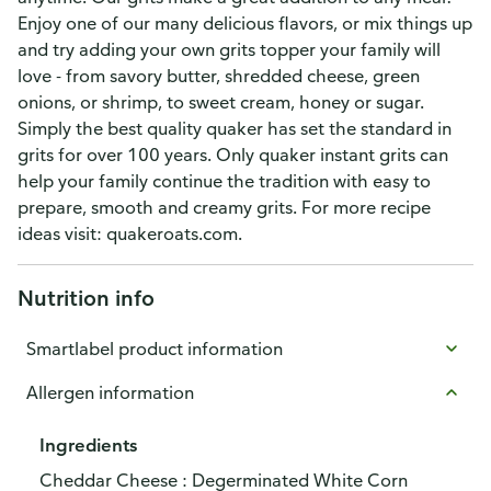
Enjoy one of our many delicious flavors, or mix things up
and try adding your own grits topper your family will
love - from savory butter, shredded cheese, green
onions, or shrimp, to sweet cream, honey or sugar.
Simply the best quality quaker has set the standard in
grits for over 100 years. Only quaker instant grits can
help your family continue the tradition with easy to
prepare, smooth and creamy grits. For more recipe
ideas visit: quakeroats.com.
Nutrition info
Smartlabel product information
Allergen information
Ingredients
Cheddar Cheese : Degerminated White Corn