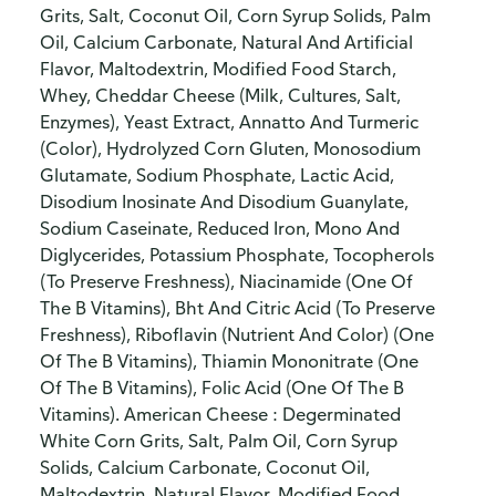
Grits, Salt, Coconut Oil, Corn Syrup Solids, Palm
Oil, Calcium Carbonate, Natural And Artificial
Flavor, Maltodextrin, Modified Food Starch,
Whey, Cheddar Cheese (Milk, Cultures, Salt,
Enzymes), Yeast Extract, Annatto And Turmeric
(Color), Hydrolyzed Corn Gluten, Monosodium
Glutamate, Sodium Phosphate, Lactic Acid,
Disodium Inosinate And Disodium Guanylate,
Sodium Caseinate, Reduced Iron, Mono And
Diglycerides, Potassium Phosphate, Tocopherols
(To Preserve Freshness), Niacinamide (One Of
The B Vitamins), Bht And Citric Acid (To Preserve
Freshness), Riboflavin (Nutrient And Color) (One
Of The B Vitamins), Thiamin Mononitrate (One
Of The B Vitamins), Folic Acid (One Of The B
Vitamins). American Cheese : Degerminated
White Corn Grits, Salt, Palm Oil, Corn Syrup
Solids, Calcium Carbonate, Coconut Oil,
Maltodextrin, Natural Flavor, Modified Food