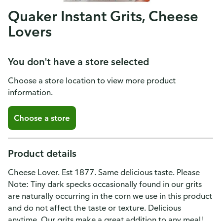
Quaker Instant Grits, Cheese
Lovers
You don't have a store selected
Choose a store location to view more product
information.
Choose a store
Product details
Cheese Lover. Est 1877. Same delicious taste. Please
Note: Tiny dark specks occasionally found in our grits
are naturally occurring in the corn we use in this product
and do not affect the taste or texture. Delicious
anytime. Our grits make a great addition to any meal!