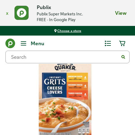
Publix
x
View
Publix Super Markets Inc.
FREE - In Google Play
Choose a store
Back
Menu