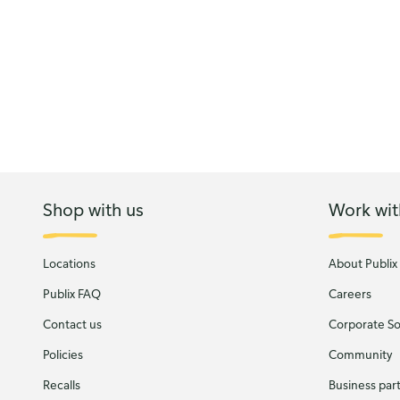
Shop with us
Work wit
Locations
About Publix
Publix FAQ
Careers
Contact us
Corporate Soc
Policies
Community
Recalls
Business par