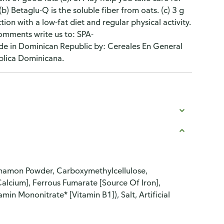
 (b) Betaglu-Q is the soluble fiber from oats. (c) 3 g
ion with a low-fat diet and regular physical activity.
comments write us to: SPA-
 in Dominican Republic by: Cereales En General
blica Dominicana.
nnamon Powder, Carboxymethylcellulose,
alcium], Ferrous Fumarate [Source Of Iron],
min Mononitrate* [Vitamin B1]), Salt, Artificial