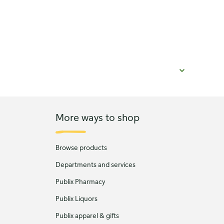
More ways to shop
Browse products
Departments and services
Publix Pharmacy
Publix Liquors
Publix apparel & gifts