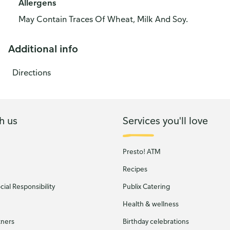
Allergens
May Contain Traces Of Wheat, Milk And Soy.
Additional info
Directions
h us
Services you'll love
Presto! ATM
Recipes
ial Responsibility
Publix Catering
Health & wellness
tners
Birthday celebrations