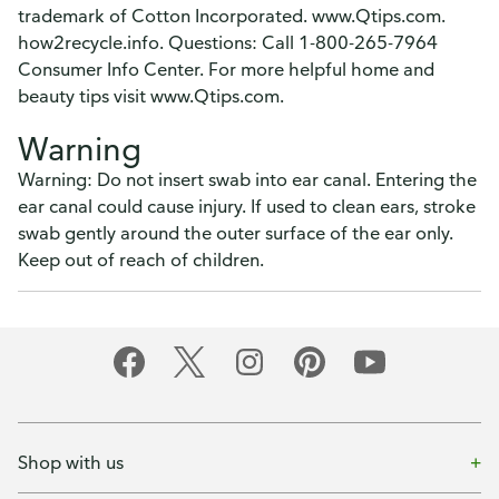
trademark of Cotton Incorporated. www.Qtips.com.
how2recycle.info. Questions: Call 1-800-265-7964
Consumer Info Center. For more helpful home and
beauty tips visit www.Qtips.com.
Warning
Warning: Do not insert swab into ear canal. Entering the
ear canal could cause injury. If used to clean ears, stroke
swab gently around the outer surface of the ear only.
Keep out of reach of children.
Shop with us