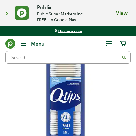
Publix
x
View
Publix Super Markets Inc.
FREE - In Google Play
Choose a store
Back
Menu