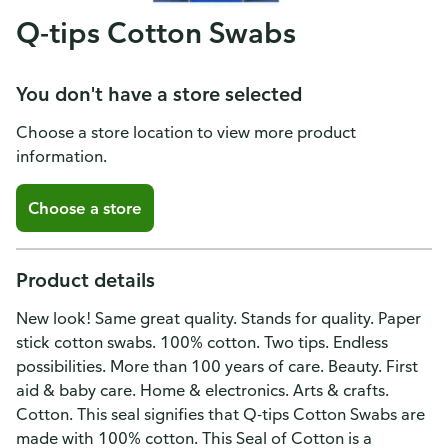
Q-tips Cotton Swabs
You don't have a store selected
Choose a store location to view more product
information.
Choose a store
Product details
New look! Same great quality. Stands for quality. Paper
stick cotton swabs. 100% cotton. Two tips. Endless
possibilities. More than 100 years of care. Beauty. First
aid & baby care. Home & electronics. Arts & crafts.
Cotton. This seal signifies that Q-tips Cotton Swabs are
made with 100% cotton. This Seal of Cotton is a