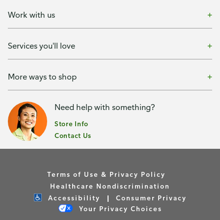
Work with us
Services you'll love
More ways to shop
Need help with something?
Store Info
Contact Us
Terms of Use & Privacy Policy
Healthcare Nondiscrimination
Accessibility
Consumer Privacy
Your Privacy Choices