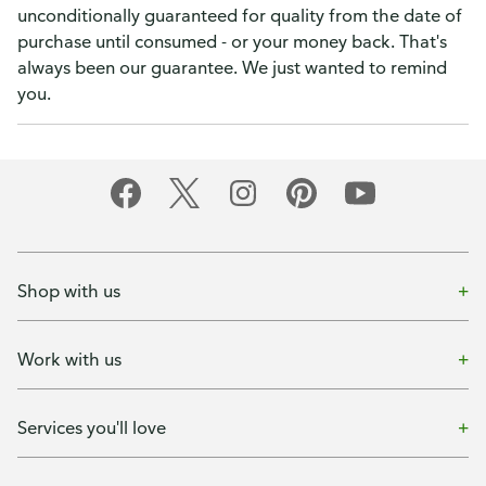
unconditionally guaranteed for quality from the date of
purchase until consumed - or your money back. That's
always been our guarantee. We just wanted to remind
you.
Shop with us
Work with us
Services you'll love