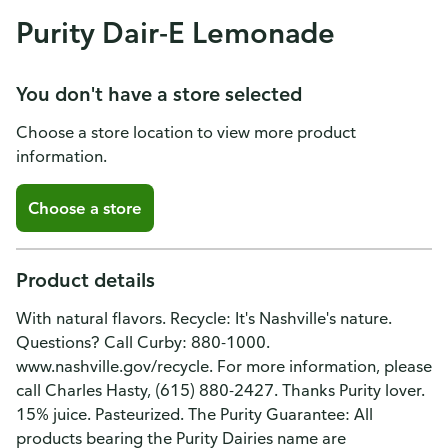
Purity Dair-E Lemonade
You don't have a store selected
Choose a store location to view more product
information.
Choose a store
Product details
With natural flavors. Recycle: It's Nashville's nature.
Questions? Call Curby: 880-1000.
www.nashville.gov/recycle. For more information, please
call Charles Hasty, (615) 880-2427. Thanks Purity lover.
15% juice. Pasteurized. The Purity Guarantee: All
products bearing the Purity Dairies name are