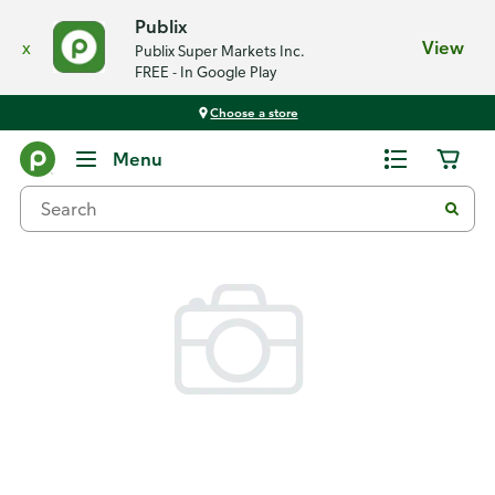
Publix
x
View
Publix Super Markets Inc.
FREE - In Google Play
Choose a store
Back
Menu