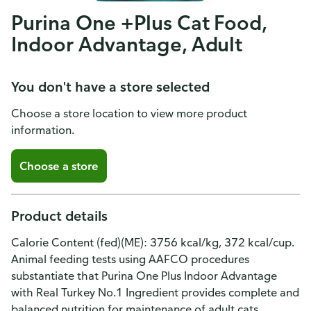
Purina One +Plus Cat Food,
Indoor Advantage, Adult
You don't have a store selected
Choose a store location to view more product
information.
Choose a store
Product details
Calorie Content (fed)(ME): 3756 kcal/kg, 372 kcal/cup.
Animal feeding tests using AAFCO procedures
substantiate that Purina One Plus Indoor Advantage
with Real Turkey No.1 Ingredient provides complete and
balanced nutrition for maintenance of adult cats.