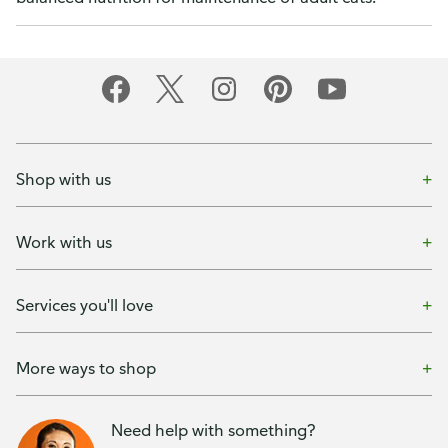
Shop with us
Work with us
Services you'll love
More ways to shop
Need help with something?