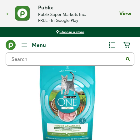
Publix
x
View
Publix Super Markets Inc.
FREE - In Google Play
Choose a store
Back
Menu