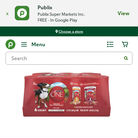
Publix
x
View
Publix Super Markets Inc.
FREE - In Google Play
Choose a store
Back
Menu