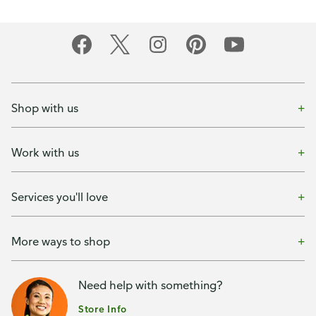
Shop with us
Work with us
Services you'll love
More ways to shop
Need help with something?
Store Info