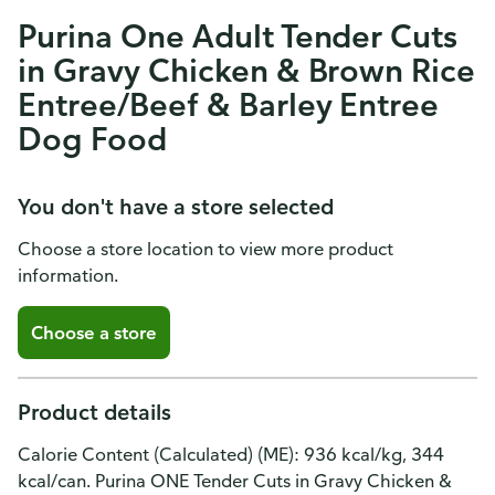
Purina One Adult Tender Cuts
in Gravy Chicken & Brown Rice
Entree/Beef & Barley Entree
Dog Food
You don't have a store selected
Choose a store location to view more product
information.
Choose a store
Product details
Calorie Content (Calculated) (ME): 936 kcal/kg, 344
kcal/can. Purina ONE Tender Cuts in Gravy Chicken &