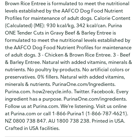
Brown Rice Entree is formulated to meet the nutritional
levels established by the AAFCO Dog Food Nutrient
Profiles for maintenance of adult dogs. Calorie Content
(Calculated) (ME): 930 kcal/kg, 342 kcal/can. Purina
ONE Tender Cuts in Gravy Beef & Barley Entree is
formulated to meet the nutritional levels established by
the AAFCO Dog Food Nutrient Profiles for maintenance
of adult dogs. 3 - Chicken & Brown Rice Entree. 3 - Beef
& Barley Entree. Natural with added vitamins, minerals &
nutrients. No poultry by-products. No artificial colors or
preservatives. 0% fillers. Natural with added vitamins,
minerals & nutrients. PurinaOne.com/Ingredients.
Purina.com. how2recycle.info. Twitter. Facebook. Every
ingredient has a purpose. PurinaOne.com/ingredients.
Follow us at Purina.com. We're listening. Visit us online
at Purina.com or call 1-866-Purina1 (1-866-787-4621).
NZ 0800 738 847. AU 1800 738 238. Printed in USA.
Crafted in USA facilities.