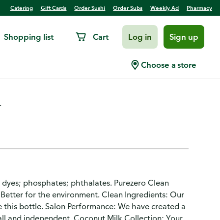
Catering
Gift Cards
Order Sushi
Order Subs
Weekly Ad
Pharmacy
Shopping list
Cart
Log in
Sign up
g, Coconut Milk
Choose a store
.
; dyes; phosphates; phthalates. Purezero Clean
. Better for the environment. Clean Ingredients: Our
de this bottle. Salon Performance: We have created a
all and independent. Coconut Milk Collection: Your