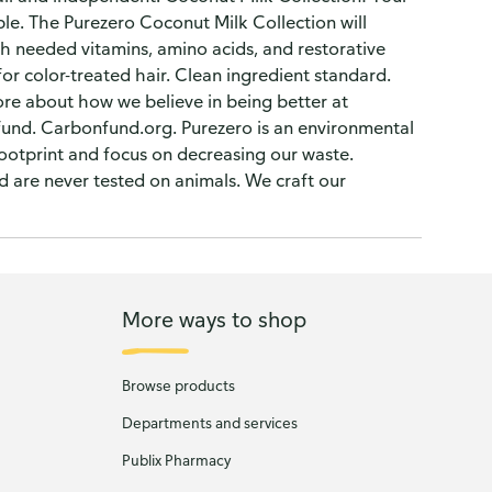
ble. The Purezero Coconut Milk Collection will
ch needed vitamins, amino acids, and restorative
for color-treated hair. Clean ingredient standard.
re about how we believe in being better at
und. Carbonfund.org. Purezero is an environmental
ootprint and focus on decreasing our waste.
d are never tested on animals. We craft our
More ways to shop
Browse products
Departments and services
Publix Pharmacy