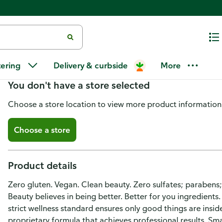
Purezero Shampoo, Moisturizin
tering
Delivery & curbside
More
You don't have a store selected
Choose a store location to view more product information
Choose a store
Product details
Zero gluten. Vegan. Clean beauty. Zero sulfates; parabens
Beauty believes in being better. Better for you ingredients
strict wellness standard ensures only good things are insi
proprietary formula that achieves professional results. Sm