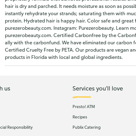
hair is dry and parched. It needs moisture as soon as possi
instantly rehydrate your strands; saturating them with mu
protein. Hydrated hair is happy hair. Color safe and great 
purezerobeauty.com. Instagram: Purezerobeauty. Learn mo
purezerobeauty.com. Certified Carbonfree by the Carbonf
ally with the carbonfund. We have eliminated our carbon f
Certified Cruelty Free by PETA. Our products are vegan an
products in Florida with local and global ingredients.
h us
Services you'll love
Presto! ATM
Recipes
ial Responsibility
Publix Catering