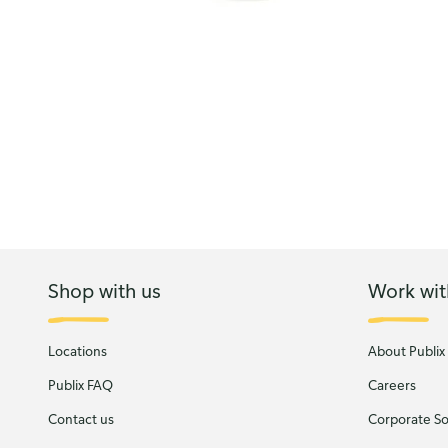
Shop with us
Work wit
Locations
About Publix
Publix FAQ
Careers
Contact us
Corporate Soc