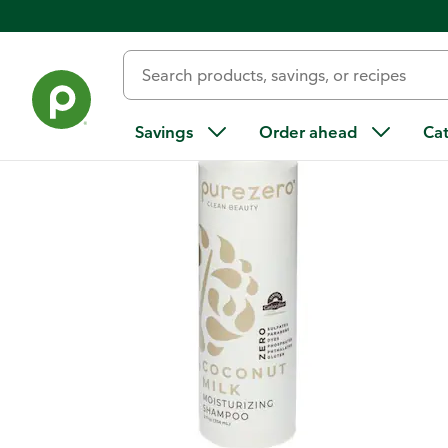
Back
Savings
Order ahead
Ca