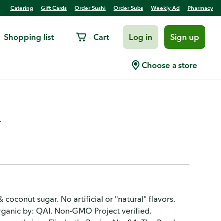
Catering
Gift Cards
Order Sushi
Order Subs
Weekly Ad
Pharmacy
Shopping list
Cart
Log in
Sign up
 Granola, Blueberry Hemp,
Choose a store
.
coconut sugar. No artificial or "natural" flavors.
Organic by: QAI. Non-GMO Project verified.