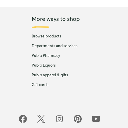
More ways to shop
Browse products
Departments and services
Publix Pharmacy
Publix Liquors
Publix apparel & gifts
Gift cards