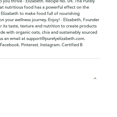
you thrive - Elizabeth. Recipe No. 04. The Purely
that nutritious food has a powerful effect on the
y Elizabeth to make food full of nourishing
 on your wellness journey. Enjoy! - Elizabeth, Founder
 its taste, texture and nutrition to create products
ade with organic oats, chia and sustainably sourced
 us an email at support@purelyelizabeth.com.
 Facebook. Pinterest. Instagram. Certified B