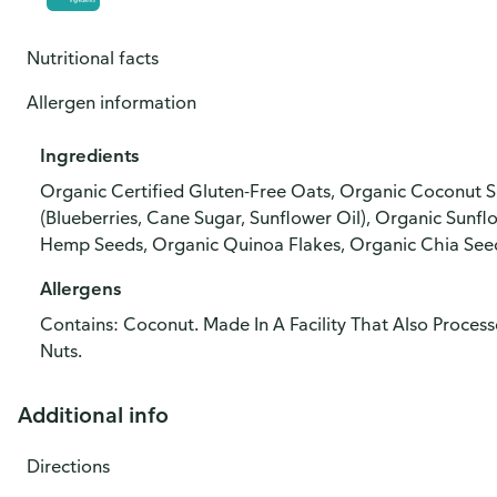
Nutritional facts
Allergen information
Ingredients
Organic Certified Gluten-Free Oats, Organic Coconut S
(Blueberries, Cane Sugar, Sunflower Oil), Organic Sunf
Hemp Seeds, Organic Quinoa Flakes, Organic Chia Seed
Allergens
Contains: Coconut. Made In A Facility That Also Process
Nuts.
Additional info
Directions