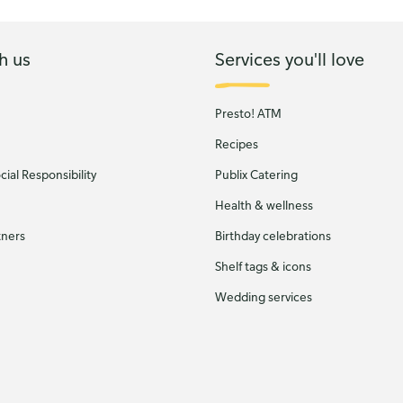
h us
Services you'll love
Presto! ATM
Recipes
ial Responsibility
Publix Catering
Health & wellness
tners
Birthday celebrations
Shelf tags & icons
Wedding services