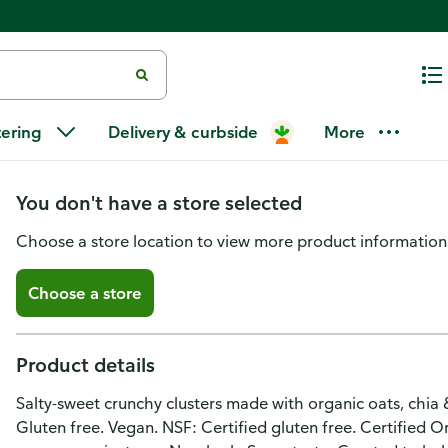
Purely Elizabeth Ancient Grain
tering
Delivery & curbside
More
Recipe No. 04
You don't have a store selected
Choose a store location to view more product information
Choose a store
Product details
Salty-sweet crunchy clusters made with organic oats, chia & 
Gluten free. Vegan. NSF: Certified gluten free. Certified 