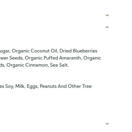
ugar, Organic Coconut Oil, Dried Blueberries
lower Seeds, Organic Puffed Amaranth, Organic
s, Organic Cinnamon, Sea Salt.
es Soy, Milk, Eggs, Peanuts And Other Tree