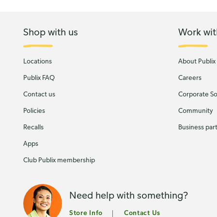
Shop with us
Work wit
Locations
About Publix
Publix FAQ
Careers
Contact us
Corporate Soc
Policies
Community
Recalls
Business par
Apps
Club Publix membership
Need help with something?
Store Info
Contact Us