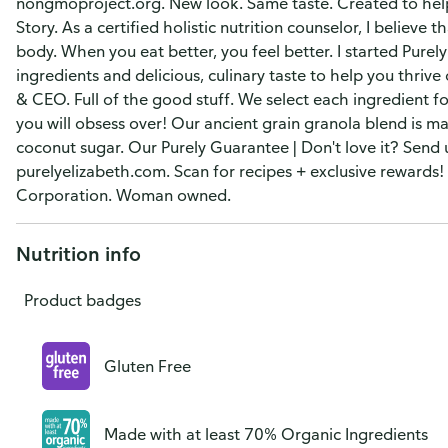
nongmoproject.org. New look. Same taste. Created to help 
Story. As a certified holistic nutrition counselor, I believe 
body. When you eat better, you feel better. I started Purel
ingredients and delicious, culinary taste to help you thrive
& CEO. Full of the good stuff. We select each ingredient for
you will obsess over! Our ancient grain granola blend is m
coconut sugar. Our Purely Guarantee | Don't love it? Send
purelyelizabeth.com. Scan for recipes + exclusive rewards!
Corporation. Woman owned.
Nutrition info
Product badges
Gluten Free
Made with at least 70% Organic Ingredients