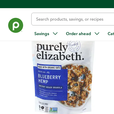
Back
Savings
Order ahead
Ca