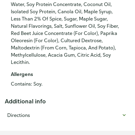
Water, Soy Protein Concentrate, Coconut Oil,
Isolated Soy Protein, Canola Oil, Maple Syrup,
Less Than 2% Of Spice, Sugar, Maple Sugar,
Natural Flavorings, Salt, Sunflower Oil, Soy Fiber,
Red Beet Juice Concentrate (For Color), Paprika
Oleoresin (For Color), Cultured Dextrose,
Maltodextrin (From Corn, Tapioca, And Potato),
Methylcellulose, Acacia Gum, Citric Acid, Soy
Lecithin.
Allergens
Contains: Soy.
Additional info
Directions