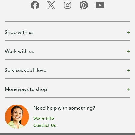
Shop with us
Work with us
Services you'll love
More ways to shop
Need help with something?
Store Info
Contact Us