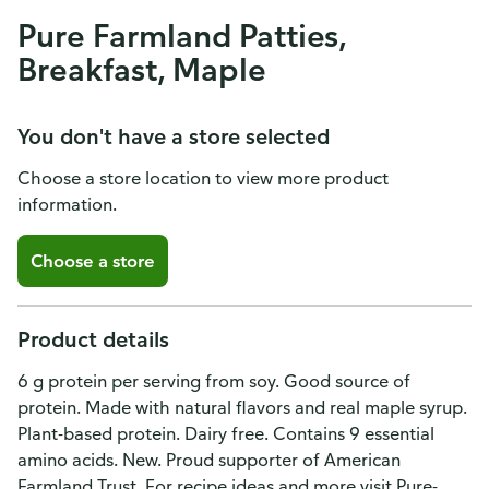
Pure Farmland Patties,
Breakfast, Maple
You don't have a store selected
Choose a store location to view more product
information.
Choose a store
Product details
6 g protein per serving from soy. Good source of
protein. Made with natural flavors and real maple syrup.
Plant-based protein. Dairy free. Contains 9 essential
amino acids. New. Proud supporter of American
Farmland Trust. For recipe ideas and more visit Pure-