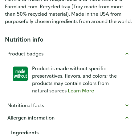
Farmland.com. Recycled tray (Tray made from more
than 50% recycled material). Made in the USA from
purposefully chosen ingredients from around the world.
Nutrition info
Product badges
Product is made without specific
preservatives, flavors, and colors; the
products may contain colors from
natural sources
Learn More
Nutritional facts
Allergen information
Ingredients