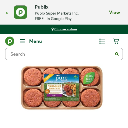
Publix
x
View
Publix Super Markets Inc.
FREE - In Google Play
Choose a store
Back
Menu