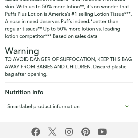
skin. With up to 50% more lotion**, it's no wonder that
Puffs Plus Lotion is America's #1 selling Lotion Tissue***.
A nose in need deserves Puffs indeed.*better than
regular tissues** Up to 50% more lotion vs. leading
lotion competitor*** Based on sales data
Warning
TO AVOID DANGER OF SUFFOCATION, KEEP THIS BAG
AWAY FROM BABIES AND CHILDREN. Discard plastic
bag after opening.
Nutrition info
Smartlabel product information