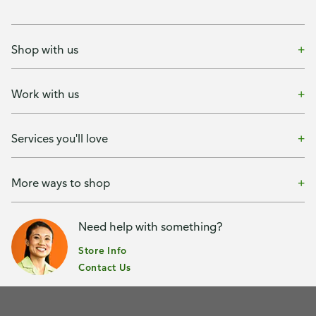
Shop with us
Work with us
Services you'll love
More ways to shop
Need help with something?
Store Info
Contact Us