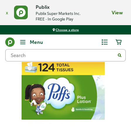
Publix
x
View
Publix Super Markets Inc.
FREE - In Google Play
Choose a store
Back
Menu