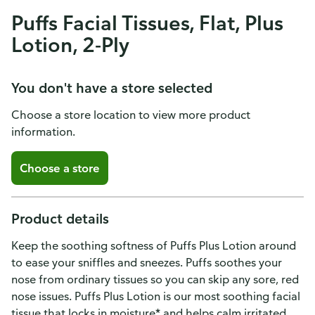
Puffs Facial Tissues, Flat, Plus
Lotion, 2-Ply
You don't have a store selected
Choose a store location to view more product
information.
Choose a store
Product details
Keep the soothing softness of Puffs Plus Lotion around
to ease your sniffles and sneezes. Puffs soothes your
nose from ordinary tissues so you can skip any sore, red
nose issues. Puffs Plus Lotion is our most soothing facial
tissue that locks in moisture* and helps calm irritated