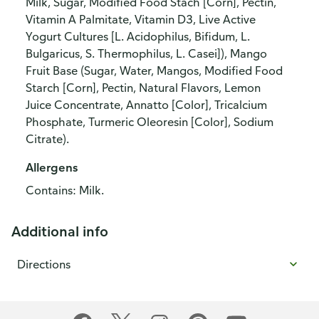
Milk, Sugar, Modified Food Stach [Corn], Pectin,
Vitamin A Palmitate, Vitamin D3, Live Active
Yogurt Cultures [L. Acidophilus, Bifidum, L.
Bulgaricus, S. Thermophilus, L. Casei]), Mango
Fruit Base (Sugar, Water, Mangos, Modified Food
Starch [Corn], Pectin, Natural Flavors, Lemon
Juice Concentrate, Annatto [Color], Tricalcium
Phosphate, Turmeric Oleoresin [Color], Sodium
Citrate).
Allergens
Contains: Milk.
Additional info
Directions