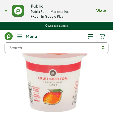
Publix
x
View
Publix Super Markets Inc.
FREE - In Google Play
Choose a store
Back
Menu