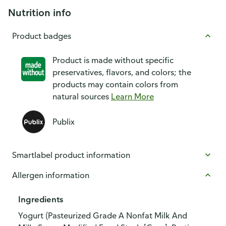
Nutrition info
Product badges
Product is made without specific
preservatives, flavors, and colors; the
products may contain colors from
natural sources
Learn More
Publix
Smartlabel product information
Allergen information
Ingredients
Yogurt (Pasteurized Grade A Nonfat Milk And