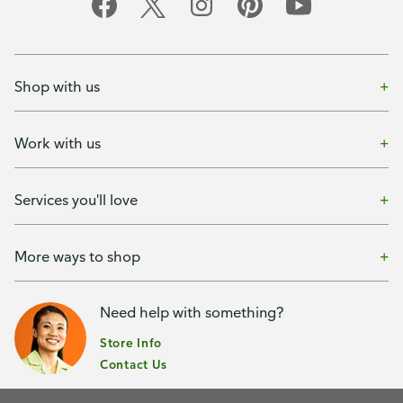
Shop with us
Work with us
Services you'll love
More ways to shop
Need help with something?
Store Info
Contact Us