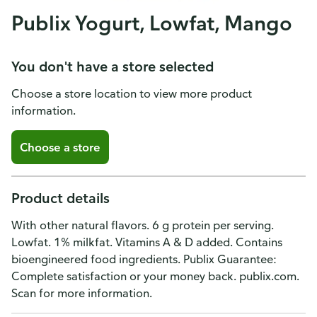
Publix Yogurt, Lowfat, Mango
You don't have a store selected
Choose a store location to view more product
information.
Choose a store
Product details
With other natural flavors. 6 g protein per serving.
Lowfat. 1% milkfat. Vitamins A & D added. Contains
bioengineered food ingredients. Publix Guarantee:
Complete satisfaction or your money back. publix.com.
Scan for more information.