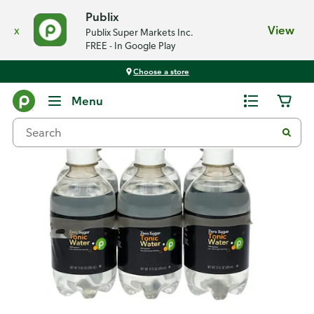
Publix
x
View
Publix Super Markets Inc.
FREE - In Google Play
Choose a store
Back
Menu