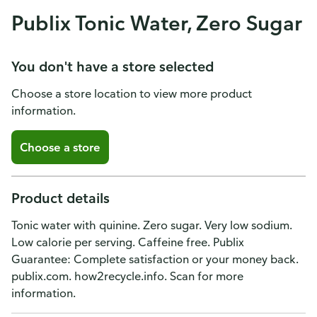
Publix Tonic Water, Zero Sugar
You don't have a store selected
Choose a store location to view more product
information.
Choose a store
Product details
Tonic water with quinine. Zero sugar. Very low sodium.
Low calorie per serving. Caffeine free. Publix
Guarantee: Complete satisfaction or your money back.
publix.com. how2recycle.info. Scan for more
information.