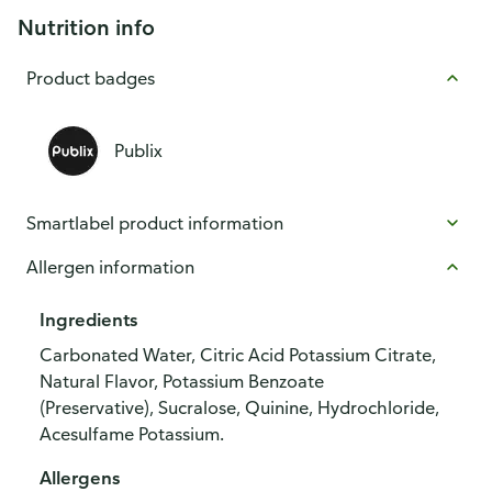
Nutrition info
Product badges
Publix
Smartlabel product information
Allergen information
Ingredients
Carbonated Water, Citric Acid Potassium Citrate,
Natural Flavor, Potassium Benzoate
(Preservative), Sucralose, Quinine, Hydrochloride,
Acesulfame Potassium.
Allergens