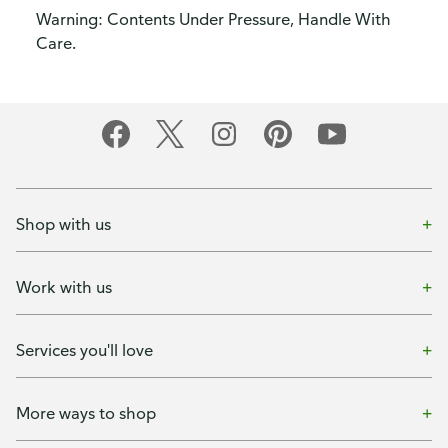
Warning: Contents Under Pressure, Handle With
Care.
Shop with us
Work with us
Services you'll love
More ways to shop