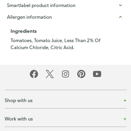
Smartlabel product information
Allergen information
Ingredients
Tomatoes, Tomato Juice, Less Than 2% Of
Calcium Chloride, Citric Acid.
Shop with us
Work with us