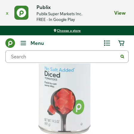
Publix
x
View
Publix Super Markets Inc.
FREE - In Google Play
Choose a store
Back
Menu