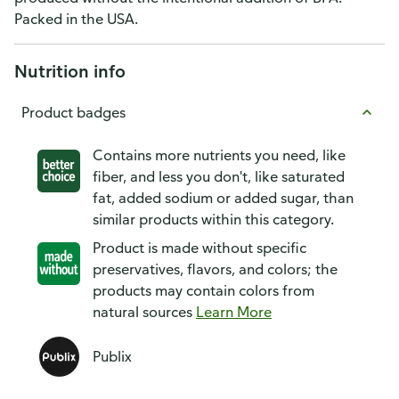
Packed in the USA.
Nutrition info
Product badges
Contains more nutrients you need, like
fiber, and less you don't, like saturated
fat, added sodium or added sugar, than
similar products within this category.
Product is made without specific
preservatives, flavors, and colors; the
products may contain colors from
natural sources
Learn More
Publix