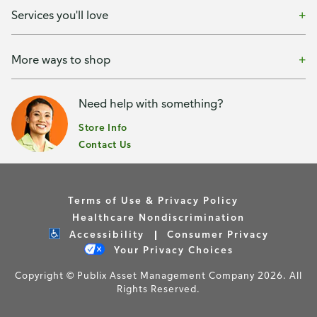
Services you'll love
More ways to shop
Need help with something?
Store Info
Contact Us
Terms of Use & Privacy Policy
Healthcare Nondiscrimination
Accessibility
Consumer Privacy
Your Privacy Choices
Copyright © Publix Asset Management Company 2026. All
Rights Reserved.