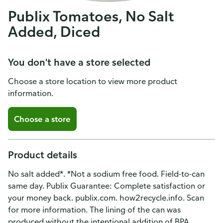
Publix Tomatoes, No Salt
Added, Diced
You don't have a store selected
Choose a store location to view more product
information.
Choose a store
Product details
No salt added*. *Not a sodium free food. Field-to-can
same day. Publix Guarantee: Complete satisfaction or
your money back. publix.com. how2recycle.info. Scan
for more information. The lining of the can was
produced without the intentional addition of BPA.