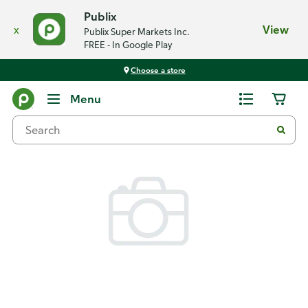
Publix
x
View
Publix Super Markets Inc.
FREE - In Google Play
Choose a store
Back
Menu