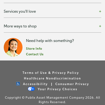
Services you'll love
More ways to shop
Need help with something?
Store Info
Contact Us
Terms of Use & Privacy Policy
Healthcare Nondiscrimination
Accessibility
Consumer Privacy
Your Privacy Choices
Copyright © Publix Asset Management Company 2026. All
Rights Reserved.