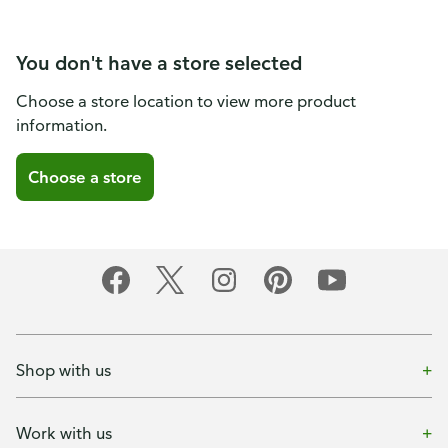
You don't have a store selected
Choose a store location to view more product
information.
Choose a store
Shop with us
Work with us