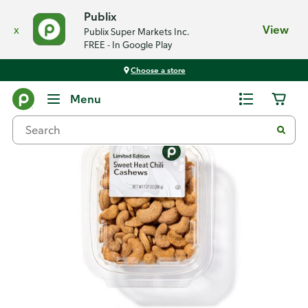
Publix
x
View
Publix Super Markets Inc.
FREE - In Google Play
Choose a store
Back
Menu