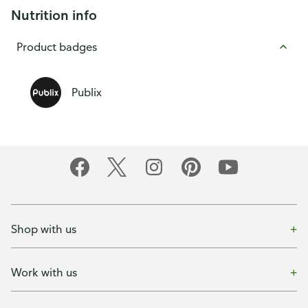
Nutrition info
Product badges
Publix
Shop with us
Work with us