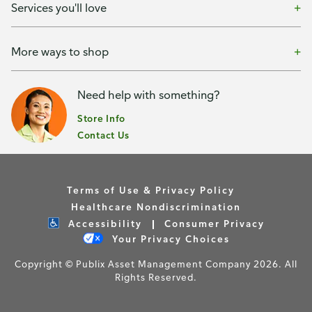
Services you'll love
More ways to shop
Need help with something?
Store Info
Contact Us
Terms of Use & Privacy Policy
Healthcare Nondiscrimination
Accessibility
Consumer Privacy
Your Privacy Choices
Copyright © Publix Asset Management Company 2026. All
Rights Reserved.