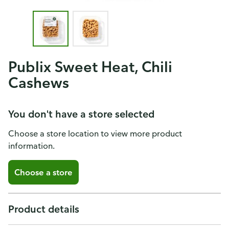
Publix Sweet Heat, Chili
Cashews
You don't have a store selected
Choose a store location to view more product
information.
Choose a store
Product details