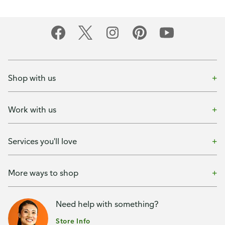
Shop with us
Work with us
Services you'll love
More ways to shop
Need help with something?
Store Info