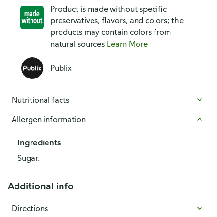
Product is made without specific
preservatives, flavors, and colors; the
products may contain colors from
natural sources
Learn More
Publix
Nutritional facts
Allergen information
Ingredients
Sugar.
Additional info
Directions