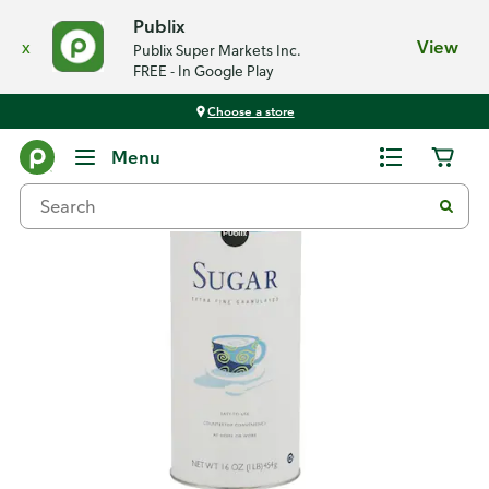
Publix
x
View
Publix Super Markets Inc.
FREE - In Google Play
Choose a store
Back
Menu