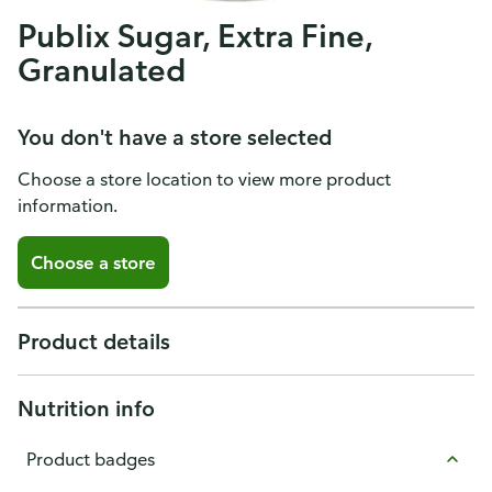
Publix Sugar, Extra Fine,
Granulated
You don't have a store selected
Choose a store location to view more product
information.
Choose a store
Product details
Nutrition info
Product badges