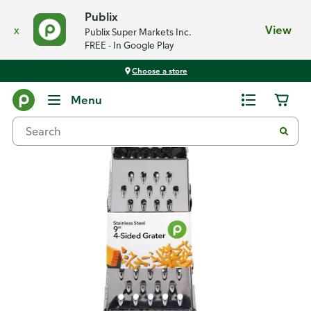
Publix
x
View
Publix Super Markets Inc.
FREE - In Google Play
Choose a store
Back
Menu