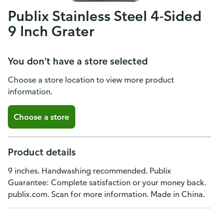
Publix Stainless Steel 4-Sided
9 Inch Grater
You don't have a store selected
Choose a store location to view more product
information.
Choose a store
Product details
9 inches. Handwashing recommended. Publix
Guarantee: Complete satisfaction or your money back.
publix.com. Scan for more information. Made in China.