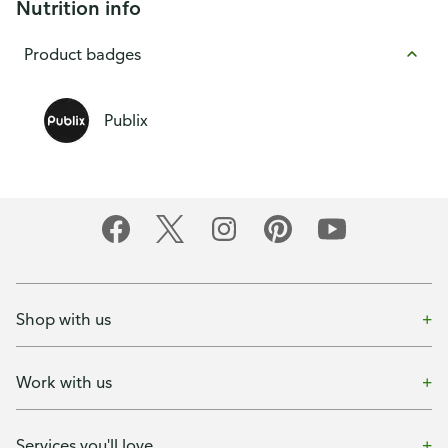
Nutrition info
Product badges
Publix
Shop with us
Work with us
Services you'll love