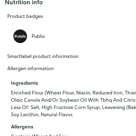
Nutrition info
Product badges
Publix
Smartlabel product information
Allergen information
Ingredients
Enriched Flour (Wheat Flour, Niacin, Reduced Iron, Thiam
Oleic Canola And/Or Soybean Oil With Tbhq And Citric 
Less Of: Salt, High Fructose Corn Syrup, Leavening (Ba
Soy Lecithin, Natural Flavor.
Allergens