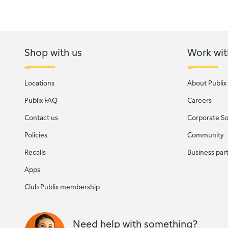
Shop with us
Work wit
Locations
About Publix
Publix FAQ
Careers
Contact us
Corporate Soc
Policies
Community
Recalls
Business par
Apps
Club Publix membership
Need help with something?