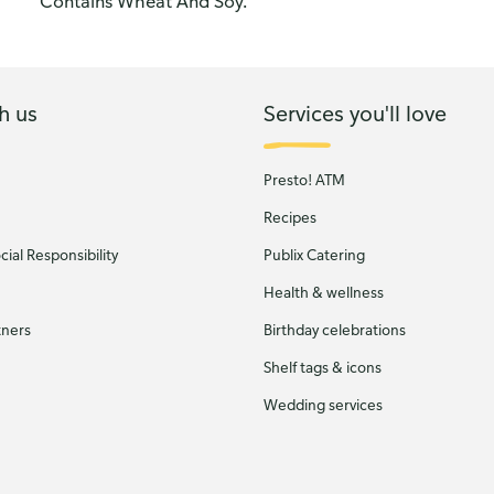
Contains Wheat And Soy.
h us
Services you'll love
Presto! ATM
Recipes
ial Responsibility
Publix Catering
Health & wellness
tners
Birthday celebrations
Shelf tags & icons
Wedding services