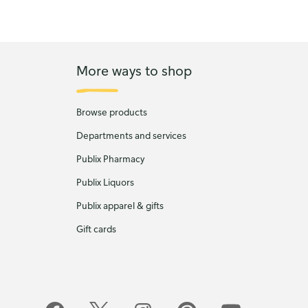
More ways to shop
Browse products
Departments and services
Publix Pharmacy
Publix Liquors
Publix apparel & gifts
Gift cards