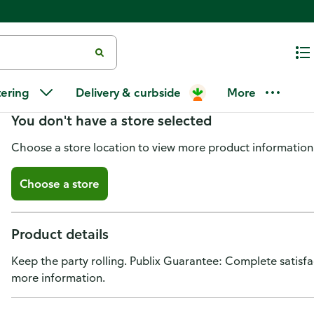
Publix Snack Crackers, Party Ro
tering
Delivery & curbside
More
You don't have a store selected
Choose a store location to view more product information
Choose a store
Product details
Keep the party rolling. Publix Guarantee: Complete satisf
more information.