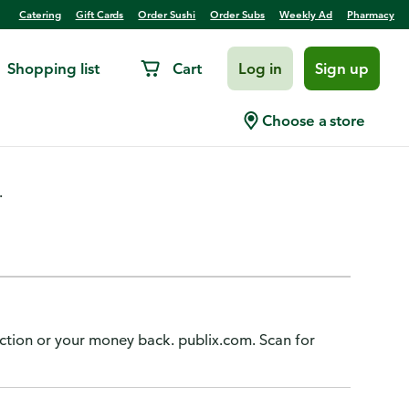
Catering
Gift Cards
Order Sushi
Order Subs
Weekly Ad
Pharmacy
Shopping list
Cart
Log in
Sign up
unds
Choose a store
.
action or your money back. publix.com. Scan for