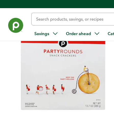
Back
Savings
Order ahead
Ca