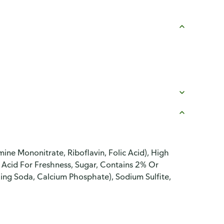
ine Mononitrate, Riboflavin, Folic Acid), High
Acid For Freshness, Sugar, Contains 2% Or
king Soda, Calcium Phosphate), Sodium Sulfite,