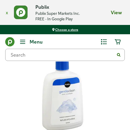
Publix
x
View
Publix Super Markets Inc.
FREE - In Google Play
Choose a store
Back
Menu