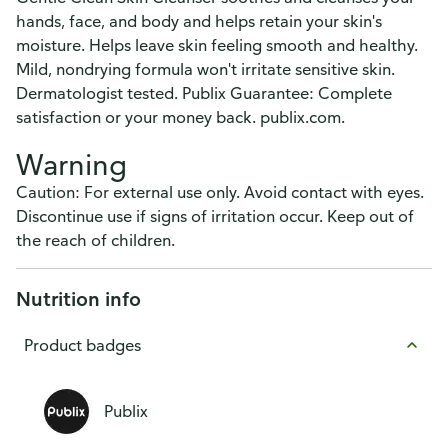
hands, face, and body and helps retain your skin's
moisture. Helps leave skin feeling smooth and healthy.
Mild, nondrying formula won't irritate sensitive skin.
Dermatologist tested. Publix Guarantee: Complete
satisfaction or your money back. publix.com.
Warning
Caution: For external use only. Avoid contact with eyes.
Discontinue use if signs of irritation occur. Keep out of
the reach of children.
Nutrition info
Product badges
Publix