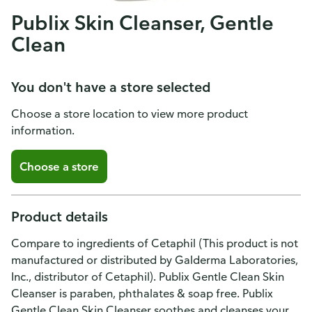
Publix Skin Cleanser, Gentle
Clean
You don't have a store selected
Choose a store location to view more product
information.
Choose a store
Product details
Compare to ingredients of Cetaphil (This product is not
manufactured or distributed by Galderma Laboratories,
Inc., distributor of Cetaphil). Publix Gentle Clean Skin
Cleanser is paraben, phthalates & soap free. Publix
Gentle Clean Skin Cleanser soothes and cleanses your