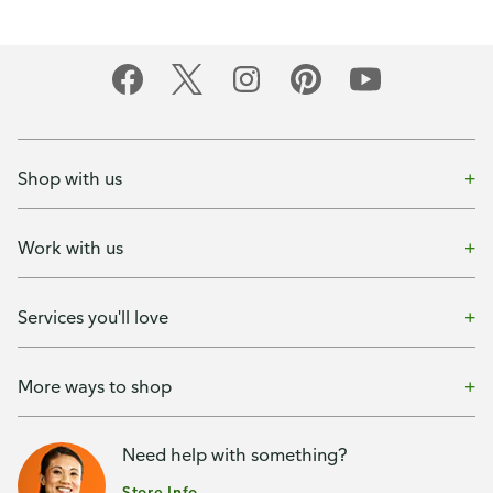
Shop with us
Work with us
Services you'll love
More ways to shop
Need help with something?
Store Info