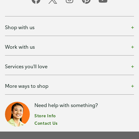
Shop with us
Work with us
Services you'll love
More ways to shop
Need help with something?
Store Info
Contact Us