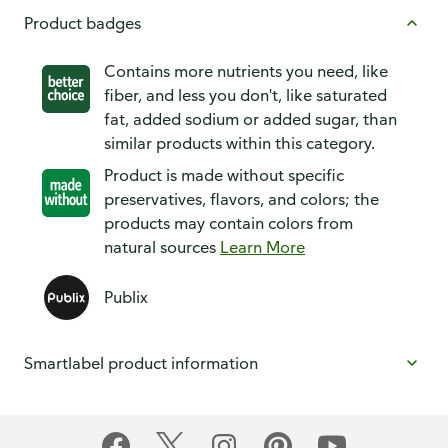
Product badges
Contains more nutrients you need, like
fiber, and less you don't, like saturated
fat, added sodium or added sugar, than
similar products within this category.
Product is made without specific
preservatives, flavors, and colors; the
products may contain colors from
natural sources
Learn More
Publix
Smartlabel product information