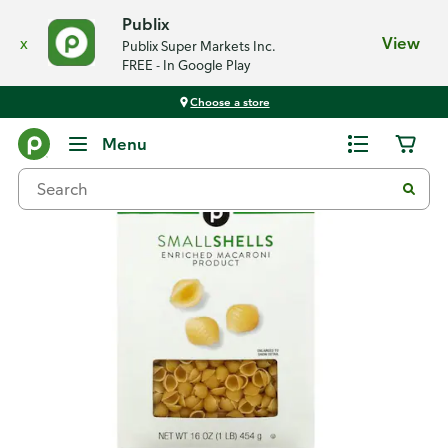
Publix
x
View
Publix Super Markets Inc.
FREE - In Google Play
Choose a store
Back
Menu