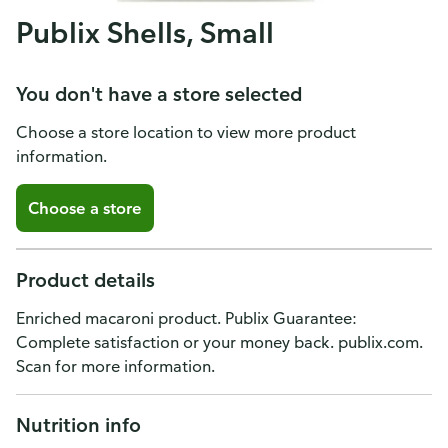
Publix Shells, Small
You don't have a store selected
Choose a store location to view more product
information.
Choose a store
Product details
Enriched macaroni product. Publix Guarantee:
Complete satisfaction or your money back. publix.com.
Scan for more information.
Nutrition info