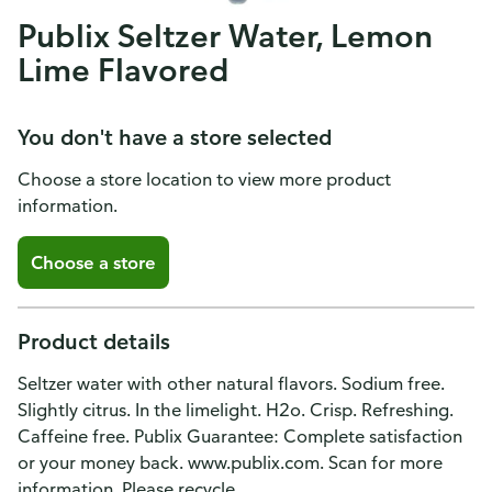
Publix Seltzer Water, Lemon
Lime Flavored
You don't have a store selected
Choose a store location to view more product
information.
Choose a store
Product details
Seltzer water with other natural flavors. Sodium free.
Slightly citrus. In the limelight. H2o. Crisp. Refreshing.
Caffeine free. Publix Guarantee: Complete satisfaction
or your money back. www.publix.com. Scan for more
information. Please recycle.