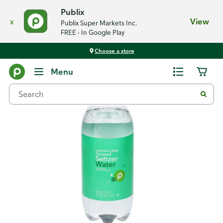
Publix
x
View
Publix Super Markets Inc.
FREE - In Google Play
Choose a store
Back
Menu