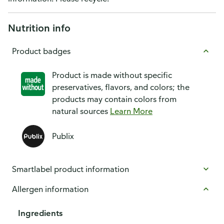
Nutrition info
Product badges
Product is made without specific
preservatives, flavors, and colors; the
products may contain colors from
natural sources
Learn More
Publix
Smartlabel product information
Allergen information
Ingredients