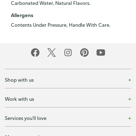
Carbonated Water, Natural Flavors.
Allergens
Contents Under Pressure, Handle With Care.
Shop with us
Work with us
Services you'll love