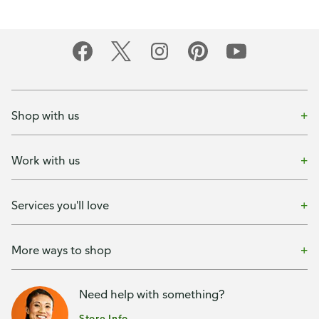
Shop with us
Work with us
Services you'll love
More ways to shop
Need help with something?
Store Info