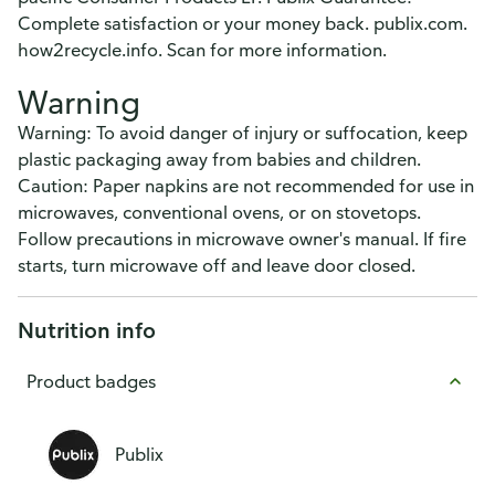
Complete satisfaction or your money back. publix.com.
how2recycle.info. Scan for more information.
Warning
Warning: To avoid danger of injury or suffocation, keep
plastic packaging away from babies and children.
Caution: Paper napkins are not recommended for use in
microwaves, conventional ovens, or on stovetops.
Follow precautions in microwave owner's manual. If fire
starts, turn microwave off and leave door closed.
Nutrition info
Product badges
Publix