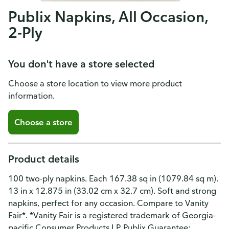
Publix Napkins, All Occasion,
2-Ply
You don't have a store selected
Choose a store location to view more product
information.
Choose a store
Product details
100 two-ply napkins. Each 167.38 sq in (1079.84 sq m).
13 in x 12.875 in (33.02 cm x 32.7 cm). Soft and strong
napkins, perfect for any occasion. Compare to Vanity
Fair*. *Vanity Fair is a registered trademark of Georgia-
pacific Consumer Products LP. Publix Guarantee: