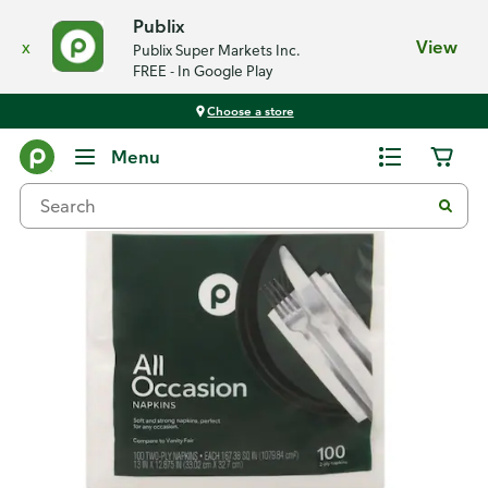
Publix
x
View
Publix Super Markets Inc.
FREE - In Google Play
Choose a store
Back
Menu