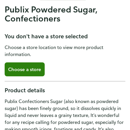
Publix Powdered Sugar,
Confectioners
You don't have a store selected
Choose a store location to view more product
information.
Choose a store
Product details
Publix Confectioners Sugar (also known as powdered
sugar) has been finely ground, so it dissolves quickly in
liquid and never leaves a grainy texture, It's wonderful
for any recipe calling for powdered sugar, especially for
making smooth icings, frostings and candy, It's also