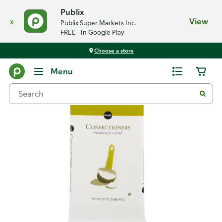
Publix
x
View
Publix Super Markets Inc.
FREE - In Google Play
Choose a store
Back
Menu