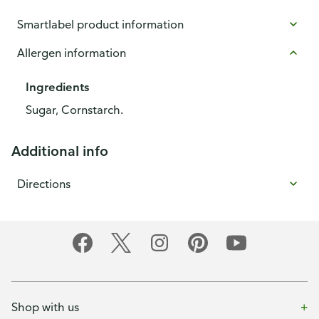
Smartlabel product information
Allergen information
Ingredients
Sugar, Cornstarch.
Additional info
Directions
Shop with us