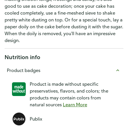
good to use as cake decoration; once your cake has
cooled completely, use a fine-meshed sieve to shake
pretty white dusting on top. Or for a special touch, lay a
paper doily on the cake before dusting it with the sugar.
When the doily is removed, you'll have an impressive
design.
Nutrition info
Product badges
Product is made without specific
preservatives, flavors, and colors; the
products may contain colors from
natural sources
Learn More
Publix