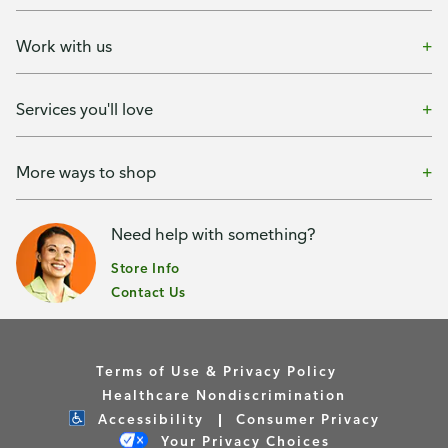
Work with us
Services you'll love
More ways to shop
Need help with something?
Store Info
Contact Us
Terms of Use & Privacy Policy
Healthcare Nondiscrimination
Accessibility
Consumer Privacy
Your Privacy Choices