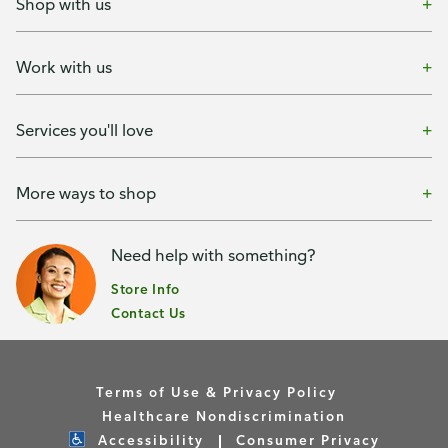
Shop with us
Work with us
Services you'll love
More ways to shop
Need help with something?
Store Info
Contact Us
Terms of Use & Privacy Policy
Healthcare Nondiscrimination
Accessibility
Consumer Privacy