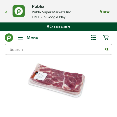
Publix
x
View
Publix Super Markets Inc.
FREE - In Google Play
Choose a store
Back
Menu