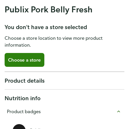
Publix Pork Belly Fresh
You don't have a store selected
Choose a store location to view more product
information.
Choose a store
Product details
Nutrition info
Product badges