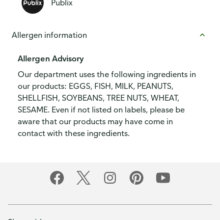
Publix
Allergen information
Allergen Advisory
Our department uses the following ingredients in
our products: EGGS, FISH, MILK, PEANUTS,
SHELLFISH, SOYBEANS, TREE NUTS, WHEAT,
SESAME. Even if not listed on labels, please be
aware that our products may have come in
contact with these ingredients.