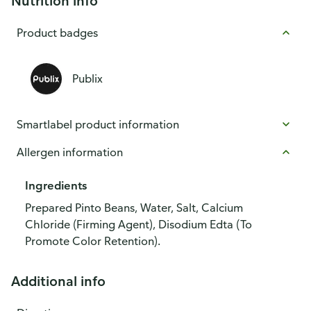
Nutrition info
Product badges
Publix
Smartlabel product information
Allergen information
Ingredients
Prepared Pinto Beans, Water, Salt, Calcium
Chloride (Firming Agent), Disodium Edta (To
Promote Color Retention).
Additional info