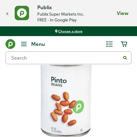
Publix
x
View
Publix Super Markets Inc.
FREE - In Google Play
Choose a store
Back
Menu