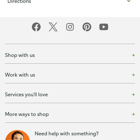
Directions
Shop with us
Work with us
Services you'll love
More ways to shop
Need help with something?