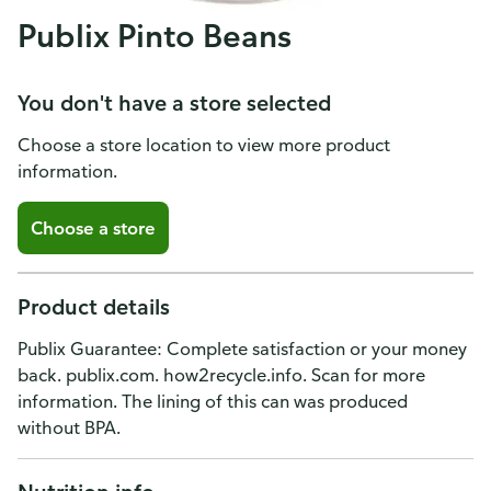
Publix Pinto Beans
You don't have a store selected
Choose a store location to view more product
information.
Choose a store
Product details
Publix Guarantee: Complete satisfaction or your money
back. publix.com. how2recycle.info. Scan for more
information. The lining of this can was produced
without BPA.