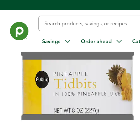
Back
Savings
Order ahead
Ca