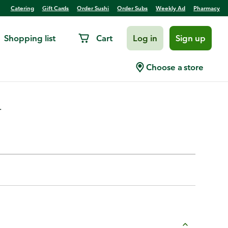
Catering
Gift Cards
Order Sushi
Order Subs
Weekly Ad
Pharmacy
Shopping list
Cart
Log in
Sign up
Choose a store
.