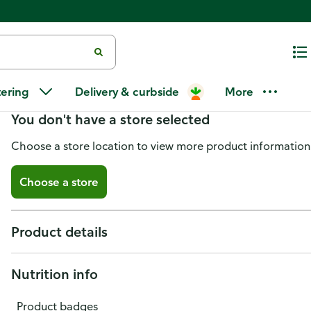
Publix Pineapple Tidbits
tering
Delivery & curbside
More
You don't have a store selected
Choose a store location to view more product information
Choose a store
Product details
Nutrition info
Product badges