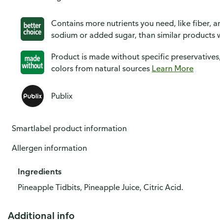
Contains more nutrients you need, like fiber, an
sodium or added sugar, than similar products w
Product is made without specific preservatives
colors from natural sources
Learn More
Publix
Smartlabel product information
Allergen information
Ingredients
Pineapple Tidbits, Pineapple Juice, Citric Acid.
Additional info