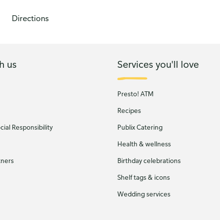
Directions
h us
Services you'll love
Presto! ATM
Recipes
ial Responsibility
Publix Catering
Health & wellness
tners
Birthday celebrations
Shelf tags & icons
Wedding services