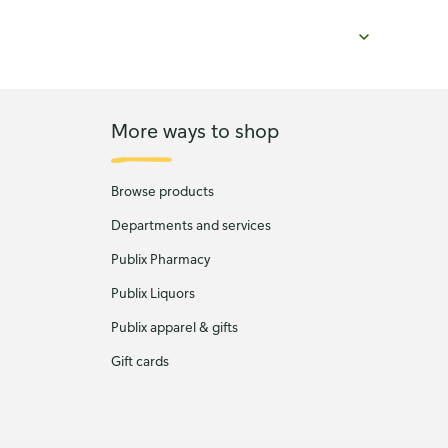
More ways to shop
Browse products
Departments and services
Publix Pharmacy
Publix Liquors
Publix apparel & gifts
Gift cards