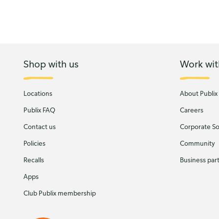
Shop with us
Work wit
Locations
About Publix
Publix FAQ
Careers
Contact us
Corporate Soc
Policies
Community
Recalls
Business par
Apps
Club Publix membership