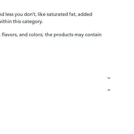
d less you don't, like saturated fat, added
ithin this category.
, flavors, and colors; the products may contain