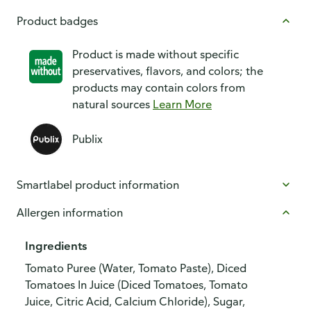
Product badges
Product is made without specific
preservatives, flavors, and colors; the
products may contain colors from
natural sources
Learn More
Publix
Smartlabel product information
Allergen information
Ingredients
Tomato Puree (Water, Tomato Paste), Diced
Tomatoes In Juice (Diced Tomatoes, Tomato
Juice, Citric Acid, Calcium Chloride), Sugar,