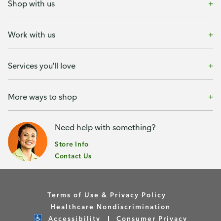
Shop with us
Work with us
Services you'll love
More ways to shop
Need help with something?
Store Info
Contact Us
Terms of Use & Privacy Policy
Healthcare Nondiscrimination
Accessibility
Consumer Privacy