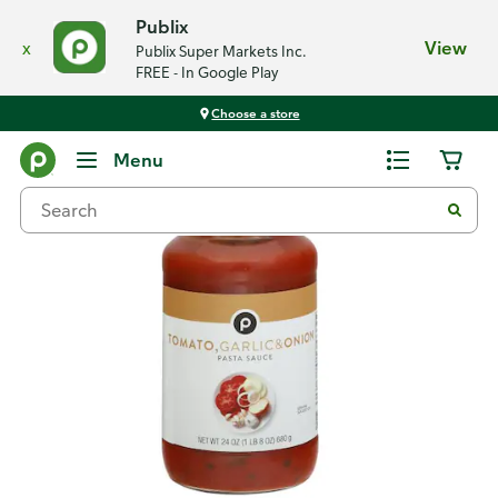
Publix
x
View
Publix Super Markets Inc.
FREE - In Google Play
Choose a store
Back
Menu