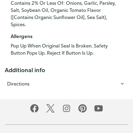
Contains 2% Or Less Of: Onions, Garlic, Parsley,
Salt, Soybean Oil, Organic Tomato Flavor
([Contains Organic Sunflower Oil], Sea Salt),
Spices.
Allergens
Pop Up When Original Seal Is Broken. Safety
Button Pops Up. Reject If Button Is Up.
Additional info
Directions