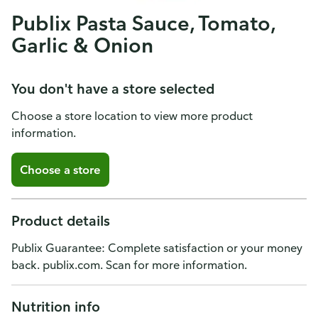
Publix Pasta Sauce, Tomato,
Garlic & Onion
You don't have a store selected
Choose a store location to view more product
information.
Choose a store
Product details
Publix Guarantee: Complete satisfaction or your money
back. publix.com. Scan for more information.
Nutrition info