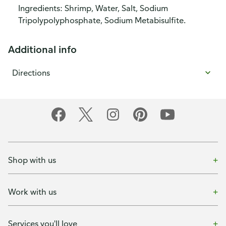
Ingredients: Shrimp, Water, Salt, Sodium
Tripolypolyphosphate, Sodium Metabisulfite.
Additional info
Directions
Shop with us
Work with us
Services you'll love