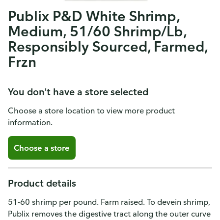
Publix P&D White Shrimp,
Medium, 51/60 Shrimp/Lb,
Responsibly Sourced, Farmed,
Frzn
You don't have a store selected
Choose a store location to view more product
information.
Choose a store
Product details
51-60 shrimp per pound. Farm raised. To devein shrimp,
Publix removes the digestive tract along the outer curve