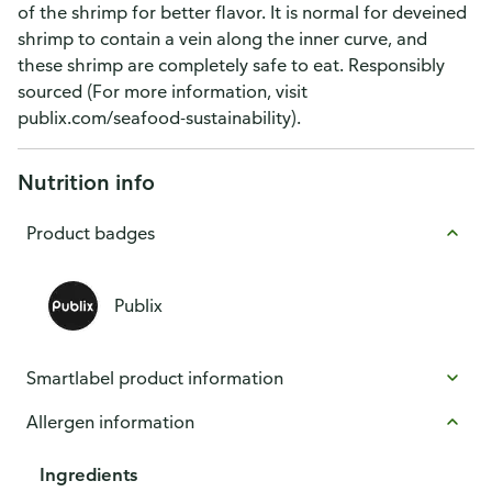
of the shrimp for better flavor. It is normal for deveined
shrimp to contain a vein along the inner curve, and
these shrimp are completely safe to eat. Responsibly
sourced (For more information, visit
publix.com/seafood-sustainability).
Nutrition info
Product badges
Publix
Smartlabel product information
Allergen information
Ingredients