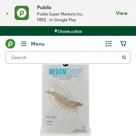
Publix
x
View
Publix Super Markets Inc.
FREE - In Google Play
Choose a store
Back
Menu