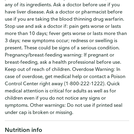
any of its ingredients. Ask a doctor before use if you
have liver disease. Ask a doctor or pharmacist before
use if you are taking the blood thinning drug warfarin.
Stop use and ask a doctor if: pain gets worse or lasts
more than 10 days; fever gets worse or lasts more than
3 days; new symptoms occur; redness or swelling is
present. These could be signs of a serious condition.
Pregnancy/breast-feeding warning: If pregnant or
breast-feeding, ask a health professional before use.
Keep out of reach of children. Overdose Warning: In
case of overdose, get medical help or contact a Poison
Control Center right away (1-800-222-1222). Quick
medical attention is critical for adults as well as for
children even if you do not notice any signs or
symptoms. Other warnings: Do not use if printed seal
under cap is broken or missing.
Nutrition info