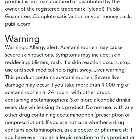
product is not manufactured or distributed by the
owner of the registered trademark Tylenol). Publix
Guarantee: Complete satisfaction or your money back.
publix.com.
Warning
Warnings: Allergy alert: Acetaminophen may cause
severe skin reactions. Symptoms may include: skin
reddening; blisters; rash. If a skin reaction occurs, stop
use and seek medical help right away. Liver warning:
This product contains acetaminophen. Severe liver
damage may occur if you take more than 4,000 mg of
acetaminophen in 24 hours; with other drugs
containing acetaminophen; 3 or more alcoholic drinks
every day while using this product. Do not use: with any
other drug containing acetaminophen (prescription or
nonprescription). If you are not sure whether a drug
contains acetaminophen, ask a doctor or pharmacist; if
you have ever had an allergic reaction to this product or