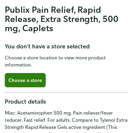
Publix Pain Relief, Rapid
Release, Extra Strength, 500
mg, Caplets
You don't have a store selected
Choose a store location to view more product
information.
Choose a store
Product details
Misc: Acetaminophen 500 mg. Pain reliever/fever
reducer. Fast relief. For adults. Compare to Tylenol Extra
Strength Rapid Release Gels active ingredient (This