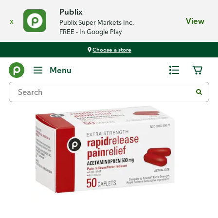
Publix
x
View
Publix Super Markets Inc.
FREE - In Google Play
Choose a store
Back
Menu