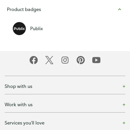
Product badges
Publix
Shop with us
Work with us
Services you'll love