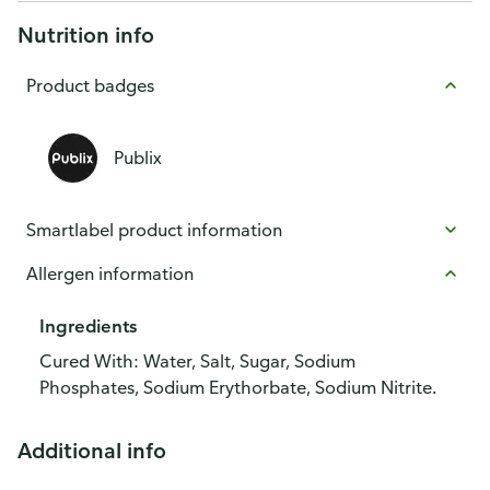
Nutrition info
Product badges
Publix
Smartlabel product information
Allergen information
Ingredients
Cured With: Water, Salt, Sugar, Sodium
Phosphates, Sodium Erythorbate, Sodium Nitrite.
Additional info