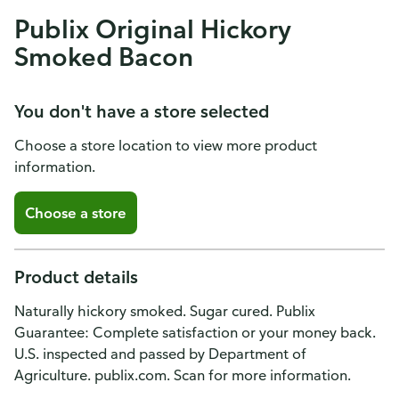
Publix Original Hickory
Smoked Bacon
You don't have a store selected
Choose a store location to view more product
information.
Choose a store
Product details
Naturally hickory smoked. Sugar cured. Publix
Guarantee: Complete satisfaction or your money back.
U.S. inspected and passed by Department of
Agriculture. publix.com. Scan for more information.