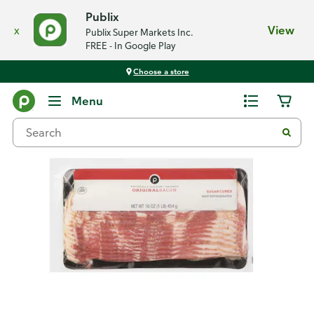
Publix
x
View
Publix Super Markets Inc.
FREE - In Google Play
Choose a store
Back
Menu