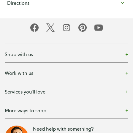
Directions
Shop with us
Work with us
Services you'll love
More ways to shop
Need help with something?