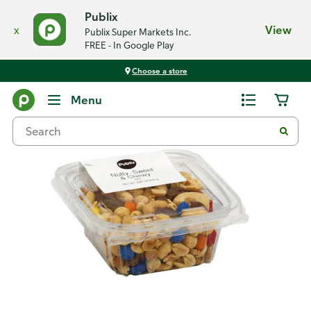
Publix
x
View
Publix Super Markets Inc.
FREE - In Google Play
Choose a store
Back
Menu