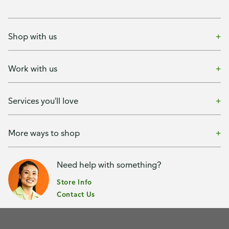
Shop with us
Work with us
Services you'll love
More ways to shop
Need help with something?
Store Info
Contact Us