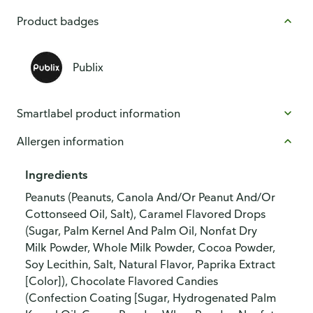
Product badges
Publix
Smartlabel product information
Allergen information
Ingredients
Peanuts (Peanuts, Canola And/Or Peanut And/Or
Cottonseed Oil, Salt), Caramel Flavored Drops
(Sugar, Palm Kernel And Palm Oil, Nonfat Dry
Milk Powder, Whole Milk Powder, Cocoa Powder,
Soy Lecithin, Salt, Natural Flavor, Paprika Extract
[Color]), Chocolate Flavored Candies
(Confection Coating [Sugar, Hydrogenated Palm