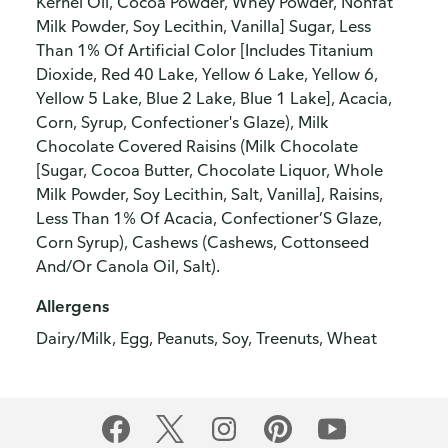
Kernel Oil, Cocoa Powder, Whey Powder, Nonfat
Milk Powder, Soy Lecithin, Vanilla] Sugar, Less
Than 1% Of Artificial Color [Includes Titanium
Dioxide, Red 40 Lake, Yellow 6 Lake, Yellow 6,
Yellow 5 Lake, Blue 2 Lake, Blue 1 Lake], Acacia,
Corn, Syrup, Confectioner's Glaze), Milk
Chocolate Covered Raisins (Milk Chocolate
[Sugar, Cocoa Butter, Chocolate Liquor, Whole
Milk Powder, Soy Lecithin, Salt, Vanilla], Raisins,
Less Than 1% Of Acacia, Confectioner’S Glaze,
Corn Syrup), Cashews (Cashews, Cottonseed
And/Or Canola Oil, Salt).
Allergens
Dairy/Milk, Egg, Peanuts, Soy, Treenuts, Wheat