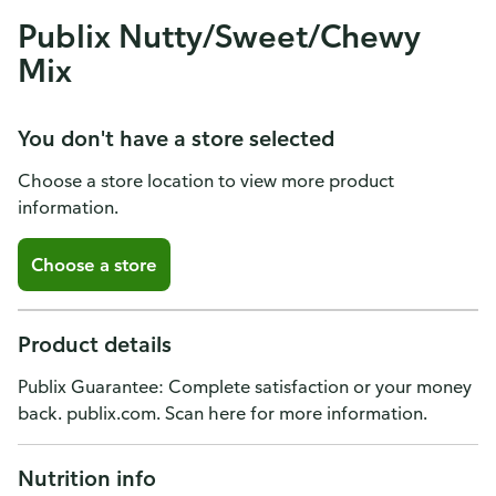
Publix Nutty/Sweet/Chewy
Mix
You don't have a store selected
Choose a store location to view more product
information.
Choose a store
Product details
Publix Guarantee: Complete satisfaction or your money
back. publix.com. Scan here for more information.
Nutrition info