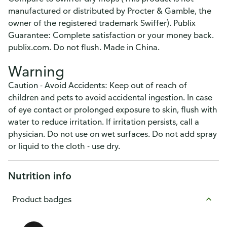
manufactured or distributed by Procter & Gamble, the
owner of the registered trademark Swiffer). Publix
Guarantee: Complete satisfaction or your money back.
publix.com. Do not flush. Made in China.
Warning
Caution - Avoid Accidents: Keep out of reach of
children and pets to avoid accidental ingestion. In case
of eye contact or prolonged exposure to skin, flush with
water to reduce irritation. If irritation persists, call a
physician. Do not use on wet surfaces. Do not add spray
or liquid to the cloth - use dry.
Nutrition info
Product badges