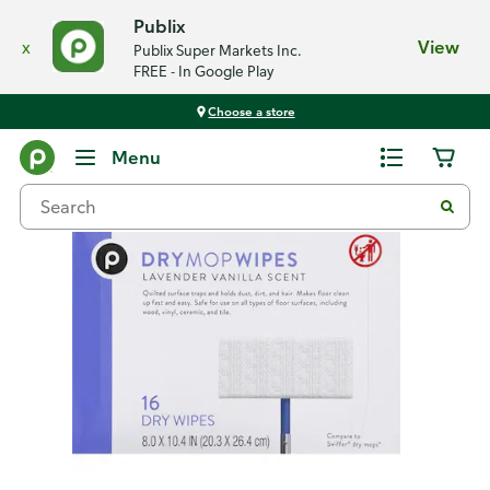
Publix
x
View
Publix Super Markets Inc.
FREE - In Google Play
Choose a store
Back
Menu