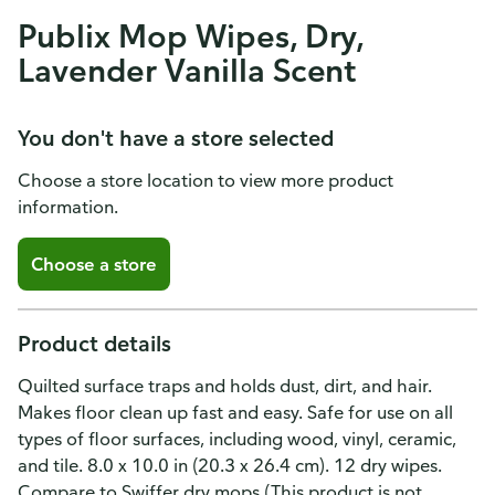
Publix Mop Wipes, Dry,
Lavender Vanilla Scent
You don't have a store selected
Choose a store location to view more product
information.
Choose a store
Product details
Quilted surface traps and holds dust, dirt, and hair.
Makes floor clean up fast and easy. Safe for use on all
types of floor surfaces, including wood, vinyl, ceramic,
and tile. 8.0 x 10.0 in (20.3 x 26.4 cm). 12 dry wipes.
Compare to Swiffer dry mops (This product is not