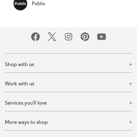
Publix
Shop with us
Work with us
Services you'll love
More ways to shop