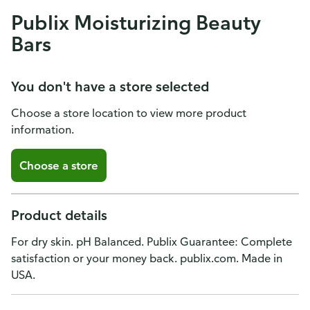
Publix Moisturizing Beauty
Bars
You don't have a store selected
Choose a store location to view more product
information.
Choose a store
Product details
For dry skin. pH Balanced. Publix Guarantee: Complete
satisfaction or your money back. publix.com. Made in
USA.