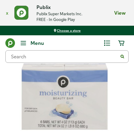
Publix
x
View
Publix Super Markets Inc.
FREE - In Google Play
Choose a store
Back
Menu