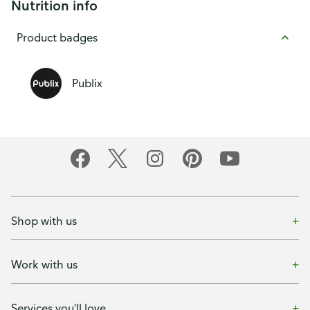
Nutrition info
Product badges
Publix
Shop with us
Work with us
Services you'll love