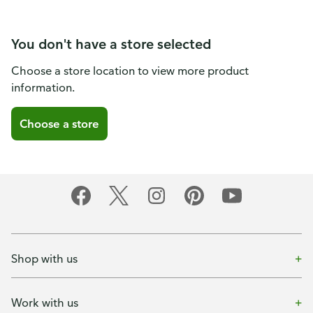
You don't have a store selected
Choose a store location to view more product
information.
Choose a store
Shop with us
Work with us