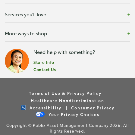
Services you'll love
More ways to shop
Need help with something?
Store Info
Contact Us
Terms of Use & Privacy Policy
Healthcare Nondiscrimination
Accessibility
Consumer Privacy
Your Privacy Choices
Copyright © Publix Asset Management Company 2026. All
Rights Reserved.