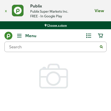
Publix
x
View
Publix Super Markets Inc.
FREE - In Google Play
Choose a store
Back
Menu