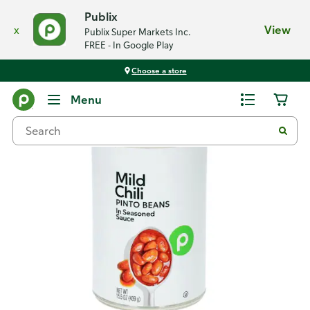
Publix
x
View
Publix Super Markets Inc.
FREE - In Google Play
Choose a store
Back
Menu