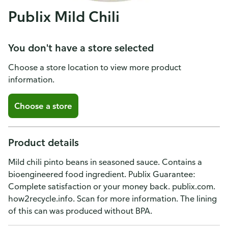
Publix Mild Chili
You don't have a store selected
Choose a store location to view more product
information.
Choose a store
Product details
Mild chili pinto beans in seasoned sauce. Contains a
bioengineered food ingredient. Publix Guarantee:
Complete satisfaction or your money back. publix.com.
how2recycle.info. Scan for more information. The lining
of this can was produced without BPA.