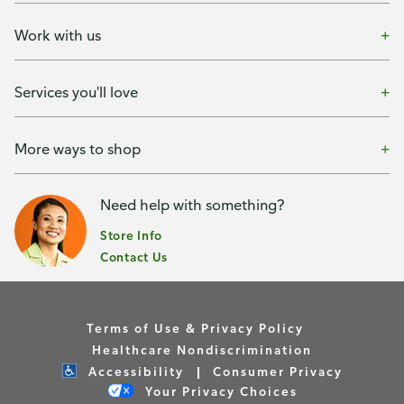
Work with us
Services you'll love
More ways to shop
Need help with something?
Store Info
Contact Us
Terms of Use & Privacy Policy
Healthcare Nondiscrimination
Accessibility
Consumer Privacy
Your Privacy Choices