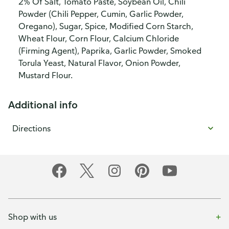
2% Of Salt, Tomato Paste, Soybean Oil, Chili
Powder (Chili Pepper, Cumin, Garlic Powder,
Oregano), Sugar, Spice, Modified Corn Starch,
Wheat Flour, Corn Flour, Calcium Chloride
(Firming Agent), Paprika, Garlic Powder, Smoked
Torula Yeast, Natural Flavor, Onion Powder,
Mustard Flour.
Additional info
Directions
Shop with us