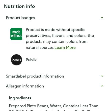
Nutrition info
Product badges
Product is made without specific
preservatives, flavors, and colors; the
products may contain colors from
natural sources
Learn More
Publix
Smartlabel product information
Allergen information
Ingredients
Prepared Pinto Beans, Water, Contains Less Than