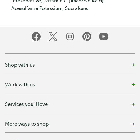
(Preservative), Vitamin C (Ascorbic Acid),
Acesulfame Potassium, Sucralose.
Shop with us
Work with us
Services you'll love
More ways to shop