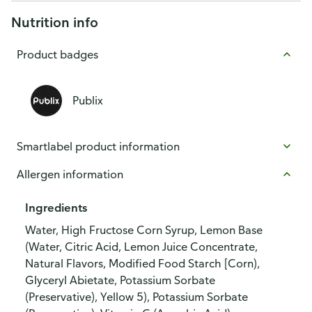
Nutrition info
Product badges
Publix
Smartlabel product information
Allergen information
Ingredients
Water, High Fructose Corn Syrup, Lemon Base
(Water, Citric Acid, Lemon Juice Concentrate,
Natural Flavors, Modified Food Starch [Corn),
Glyceryl Abietate, Potassium Sorbate
(Preservative), Yellow 5), Potassium Sorbate