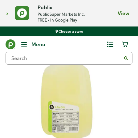
Publix
x
View
Publix Super Markets Inc.
FREE - In Google Play
Choose a store
Back
Menu