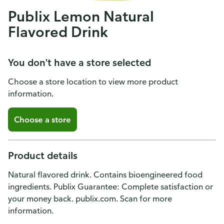
Publix Lemon Natural
Flavored Drink
You don't have a store selected
Choose a store location to view more product
information.
Choose a store
Product details
Natural flavored drink. Contains bioengineered food
ingredients. Publix Guarantee: Complete satisfaction or
your money back. publix.com. Scan for more
information.