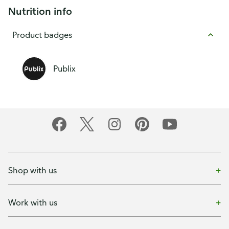
Nutrition info
Product badges
Publix
Shop with us
Work with us