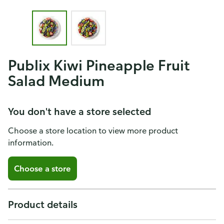
Publix Kiwi Pineapple Fruit
Salad Medium
You don't have a store selected
Choose a store location to view more product
information.
Choose a store
Product details