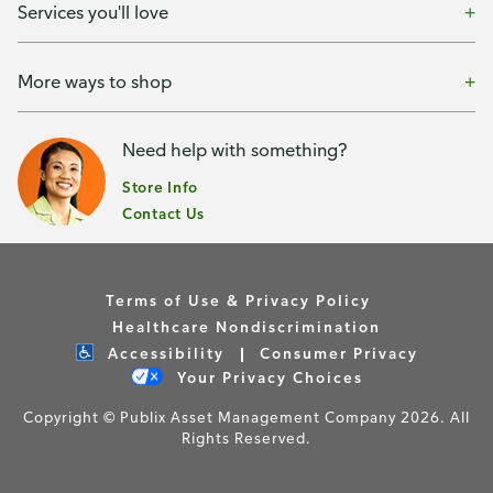
Services you'll love
More ways to shop
Need help with something?
Store Info
Contact Us
Terms of Use & Privacy Policy
Healthcare Nondiscrimination
Accessibility
Consumer Privacy
Your Privacy Choices
Copyright © Publix Asset Management Company 2026. All
Rights Reserved.