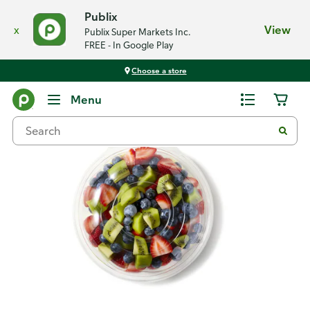
Publix
x
View
Publix Super Markets Inc.
FREE - In Google Play
Choose a store
Back
Menu