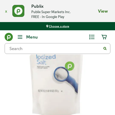
Publix
x
View
Publix Super Markets Inc.
FREE - In Google Play
Choose a store
Back
Menu