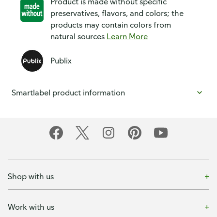
Product is made without specific
preservatives, flavors, and colors; the
products may contain colors from
natural sources
Learn More
Publix
Smartlabel product information
Shop with us
Work with us