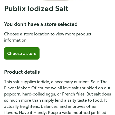
Publix Iodized Salt
You don't have a store selected
Choose a store location to view more product
information.
Choose a store
Product details
This salt supplies iodide, a necessary nutrient. Salt: The
Flavor-Maker: Of course we all love salt sprinkled on our
popcorn, hard-boiled eggs, or French fries. But salt does
so much more than simply lend a salty taste to food. It
actually heightens, balances, and improves other
flavors. Have it Handy: Keep a wide-mouthed jar filled