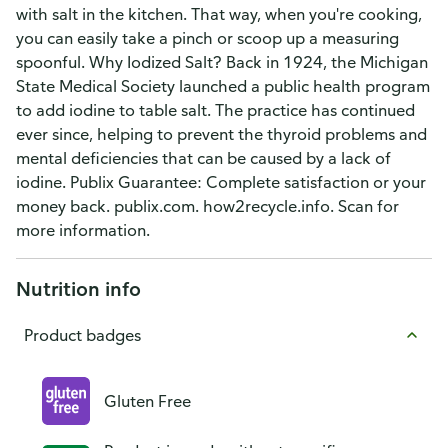
with salt in the kitchen. That way, when you're cooking,
you can easily take a pinch or scoop up a measuring
spoonful. Why Iodized Salt? Back in 1924, the Michigan
State Medical Society launched a public health program
to add iodine to table salt. The practice has continued
ever since, helping to prevent the thyroid problems and
mental deficiencies that can be caused by a lack of
iodine. Publix Guarantee: Complete satisfaction or your
money back. publix.com. how2recycle.info. Scan for
more information.
Nutrition info
Product badges
Gluten Free