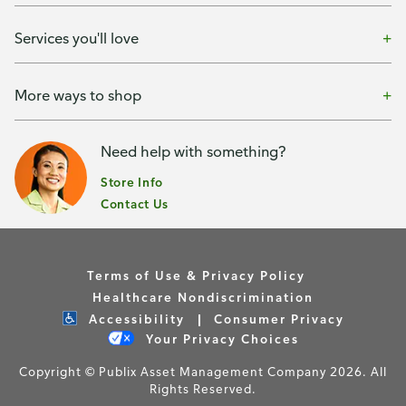
Services you'll love
More ways to shop
Need help with something?
Store Info
Contact Us
Terms of Use & Privacy Policy
Healthcare Nondiscrimination
Accessibility
Consumer Privacy
Your Privacy Choices
Copyright © Publix Asset Management Company 2026. All
Rights Reserved.