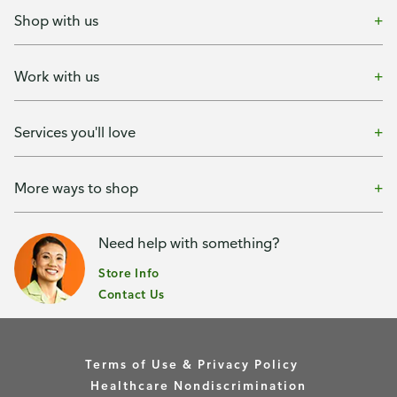
Shop with us
Work with us
Services you'll love
More ways to shop
Need help with something?
Store Info
Contact Us
Terms of Use & Privacy Policy
Healthcare Nondiscrimination