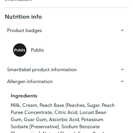
Nutrition info
Product badges
Publix
Smartlabel product information
Allergen information
Ingredients
Milk, Cream, Peach Base (Peaches, Sugar, Peach
Puree Concentrate, Citric Acid, Locust Bean
Gum, Guar Gum, Ascorbic Acid, Potassium
Sorbate [Preservative], Sodium Benzoate