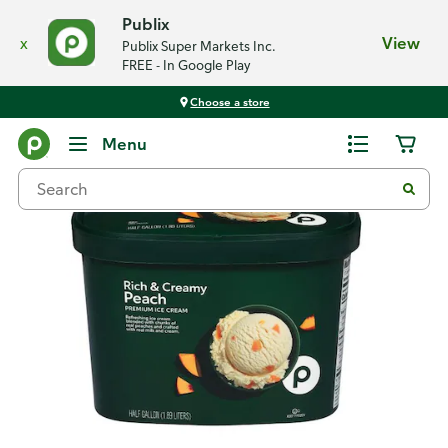
Publix
x
View
Publix Super Markets Inc.
FREE - In Google Play
Choose a store
Back
Menu