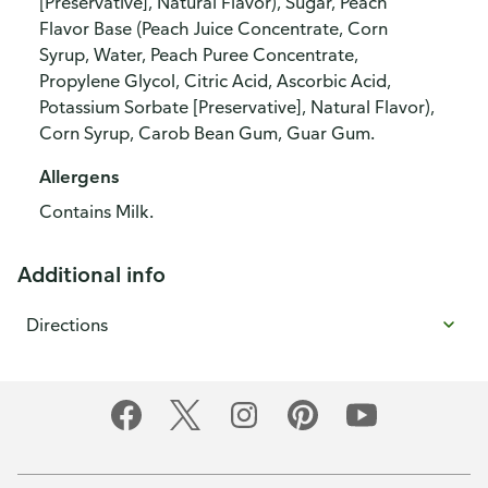
[Preservative], Natural Flavor), Sugar, Peach
Flavor Base (Peach Juice Concentrate, Corn
Syrup, Water, Peach Puree Concentrate,
Propylene Glycol, Citric Acid, Ascorbic Acid,
Potassium Sorbate [Preservative], Natural Flavor),
Corn Syrup, Carob Bean Gum, Guar Gum.
Allergens
Contains Milk.
Additional info
Directions