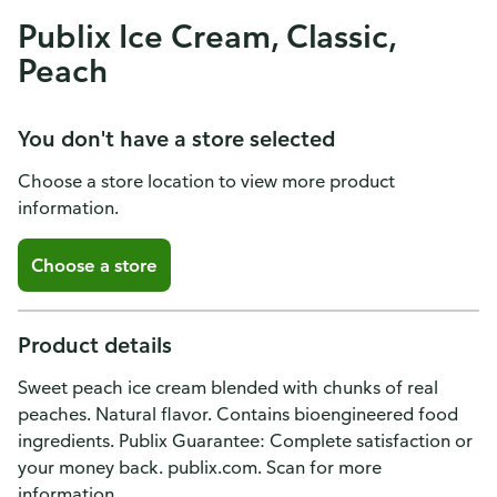
Publix Ice Cream, Classic,
Peach
You don't have a store selected
Choose a store location to view more product
information.
Choose a store
Product details
Sweet peach ice cream blended with chunks of real
peaches. Natural flavor. Contains bioengineered food
ingredients. Publix Guarantee: Complete satisfaction or
your money back. publix.com. Scan for more
information.