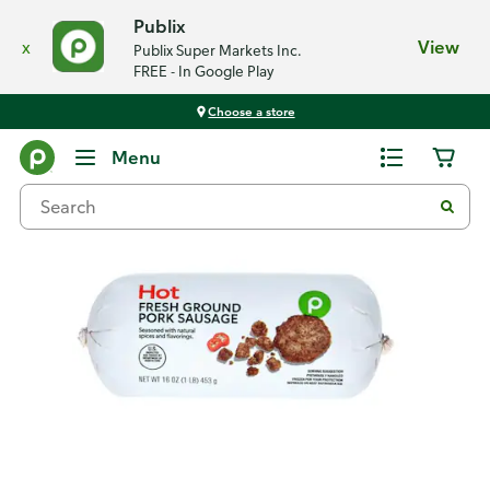
Publix
x
View
Publix Super Markets Inc.
FREE - In Google Play
Choose a store
Back
Menu