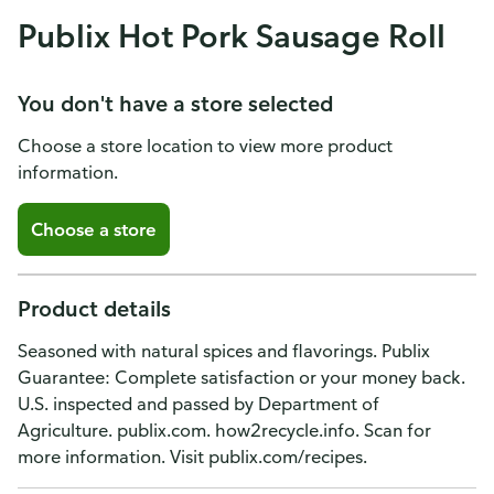
Publix Hot Pork Sausage Roll
You don't have a store selected
Choose a store location to view more product
information.
Choose a store
Product details
Seasoned with natural spices and flavorings. Publix
Guarantee: Complete satisfaction or your money back.
U.S. inspected and passed by Department of
Agriculture. publix.com. how2recycle.info. Scan for
more information. Visit publix.com/recipes.