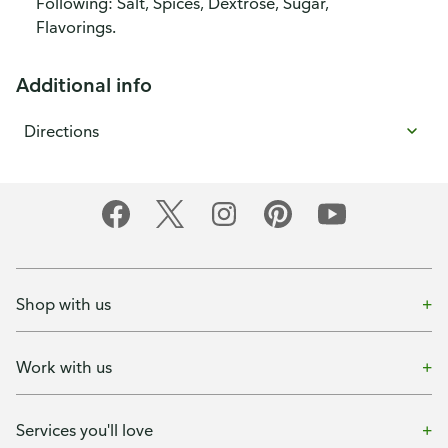
Following: Salt, Spices, Dextrose, Sugar,
Flavorings.
Additional info
Directions
Shop with us
Work with us
Services you'll love