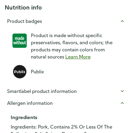
Nutrition info
Product badges
Product is made without specific
preservatives, flavors, and colors; the
products may contain colors from
natural sources
Learn More
Publix
Smartlabel product information
Allergen information
Ingredients
Ingredients: Pork, Contains 2% Or Less Of The