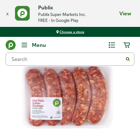
Publix
x
View
Publix Super Markets Inc.
FREE - In Google Play
Choose a store
Back
Menu