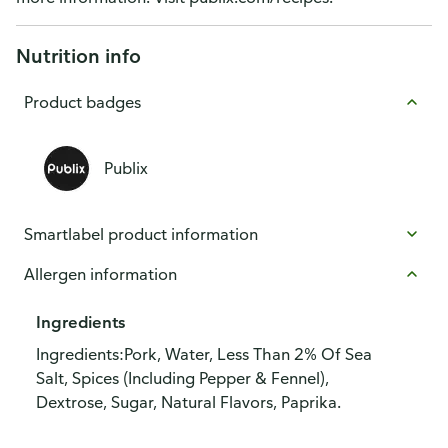
Nutrition info
Product badges
Publix
Smartlabel product information
Allergen information
Ingredients
Ingredients:Pork, Water, Less Than 2% Of Sea
Salt, Spices (Including Pepper & Fennel),
Dextrose, Sugar, Natural Flavors, Paprika.