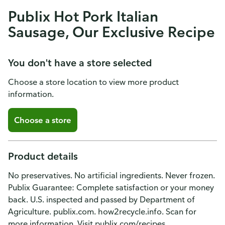
Publix Hot Pork Italian
Sausage, Our Exclusive Recipe
You don't have a store selected
Choose a store location to view more product
information.
Choose a store
Product details
No preservatives. No artificial ingredients. Never frozen.
Publix Guarantee: Complete satisfaction or your money
back. U.S. inspected and passed by Department of
Agriculture. publix.com. how2recycle.info. Scan for
more information. Visit publix.com/recipes.