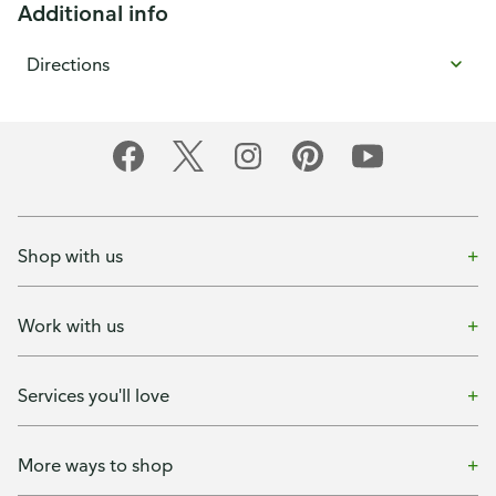
Additional info
Directions
Shop with us
Work with us
Services you'll love
More ways to shop