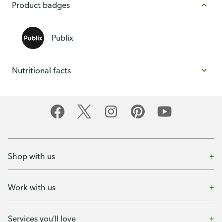
Product badges
Publix
Nutritional facts
Shop with us
Work with us
Services you'll love