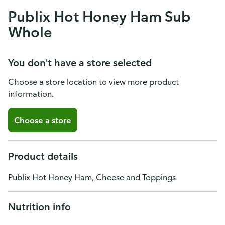
Publix Hot Honey Ham Sub
Whole
You don't have a store selected
Choose a store location to view more product
information.
Choose a store
Product details
Publix Hot Honey Ham, Cheese and Toppings
Nutrition info