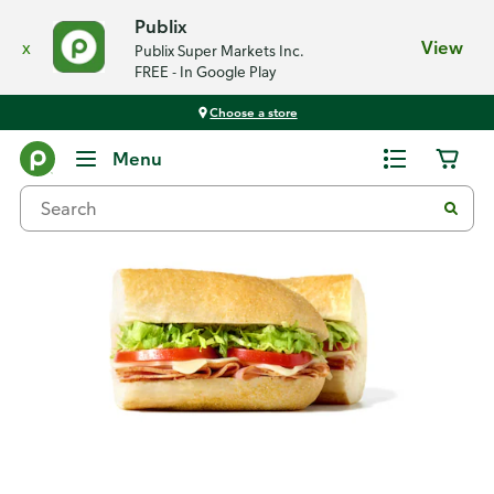
Publix
x
View
Publix Super Markets Inc.
FREE - In Google Play
Choose a store
Back
Menu