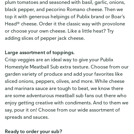
plum tomatoes and seasoned with basil, garlic, onions,
black pepper, and pecorino Romano cheese. Then we
top it with generous helpings of Publix brand or Boar’s
Head® cheese. Order it the classic way with provolone
or choose your own cheese. Like a little heat? Try
adding slices of pepper jack cheese.
Large assortment of toppings.
Crisp veggies are an ideal way to give your Publix
Homestyle Meatball Sub extra texture. Choose from our
garden variety of produce and add your favorites like
sliced onions, peppers, olives, and more. While cheese
and marinara sauce are tough to beat, we know there
are some adventurous meatball sub fans out there who
enjoy getting creative with condiments. And to them we
say, pour it on! Choose from our wide assortment of
spreads and sauces.
Ready to order your sub?