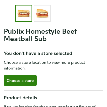
Publix Homestyle Beef
Meatball Sub
You don't have a store selected
Choose a store location to view more product
information.
Choose a store
Product details
If you’re longing for the warm, comforting flavors of