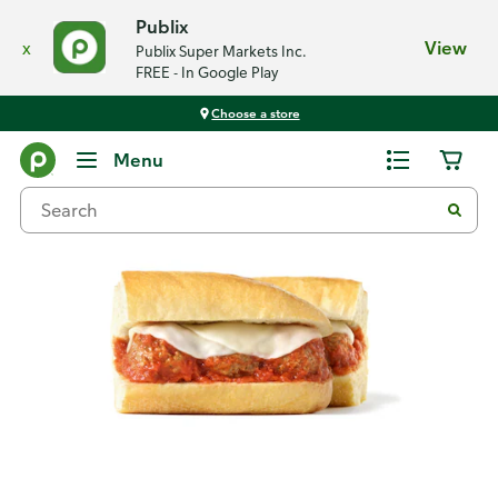
Publix
x
View
Publix Super Markets Inc.
FREE - In Google Play
Choose a store
Back
Menu