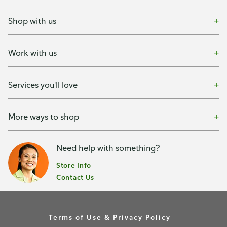
Shop with us
Work with us
Services you'll love
More ways to shop
Need help with something?
Store Info
Contact Us
Terms of Use & Privacy Policy