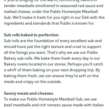
tender meatballs smothered in seasoned red sauce and
melted cheese, order the Publix Homestyle Meatball
Sub. We’ll make it fresh for you right in our Deli with the
ingredients and standards that Publix is known for.
Sub rolls baked to perfection.
Sub rolls are the foundation of every excellent sub and
should have just the right texture and crust to support
all the fixings you want. That’s why we use our Publix
Bakery sub rolls. We bake them fresh every day in our
Bakery ovens located in our stores. Perhaps you’ll catch
a whiff of them baking on your next shopping trip. By
baking them fresh, we can ensure they’re soft on the
inside and crispy on the outside.
Savory meats and cheeses.
To make our Publix Homestyle Meatball Sub, we use
beef meatballs and rich tomato sauce made with Italian