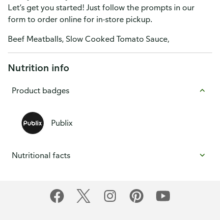
Let’s get you started! Just follow the prompts in our
form to order online for in-store pickup.
Beef Meatballs, Slow Cooked Tomato Sauce,
Nutrition info
Product badges
Publix
Nutritional facts