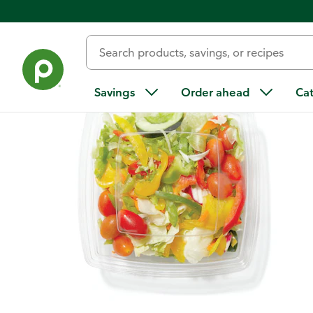
Back
Savings
Order ahead
Ca