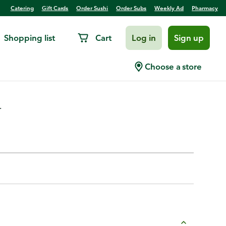
Catering
Gift Cards
Order Sushi
Order Subs
Weekly Ad
Pharmacy
Shopping list
Cart
Log in
Sign up
Choose a store
.