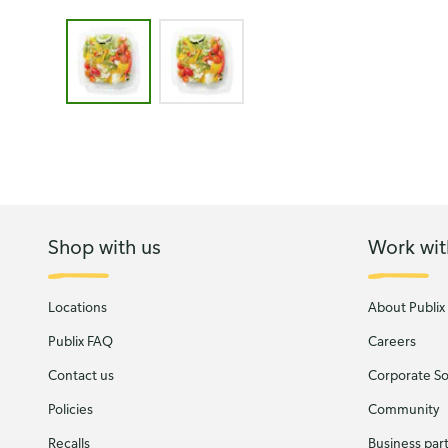
Image 1 of 2 - Publix Garden Salad
Shop with us
Work wit
Locations
About Publix
Publix FAQ
Careers
Contact us
Corporate Soc
Policies
Community
Recalls
Business par