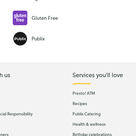
Gluten Free
Publix
h us
Services you'll love
Presto! ATM
Recipes
ial Responsibility
Publix Catering
Health & wellness
tners
Birthday celebrations