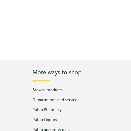
More ways to shop
Browse products
Departments and services
Publix Pharmacy
Publix Liquors
Publix apparel & gifts