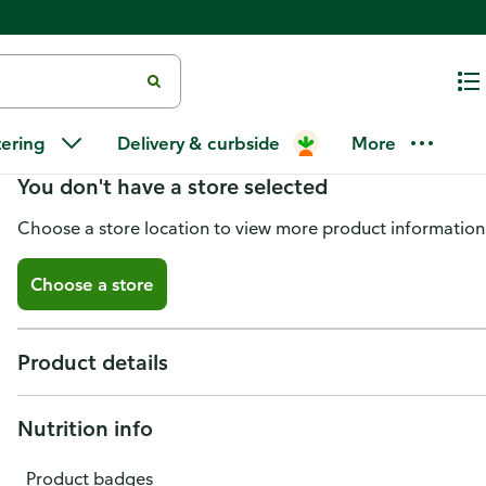
Publix Garden Salad
tering
Delivery & curbside
More
You don't have a store selected
Choose a store location to view more product information
Choose a store
Product details
Nutrition info
Product badges