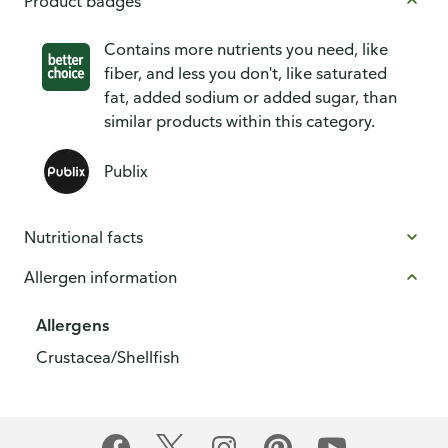
Product badges
Contains more nutrients you need, like
fiber, and less you don't, like saturated
fat, added sodium or added sugar, than
similar products within this category.
Publix
Nutritional facts
Allergen information
Allergens
Crustacea/Shellfish