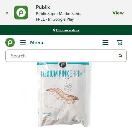
Publix
x
View
Publix Super Markets Inc.
FREE - In Google Play
Choose a store
Back
Menu