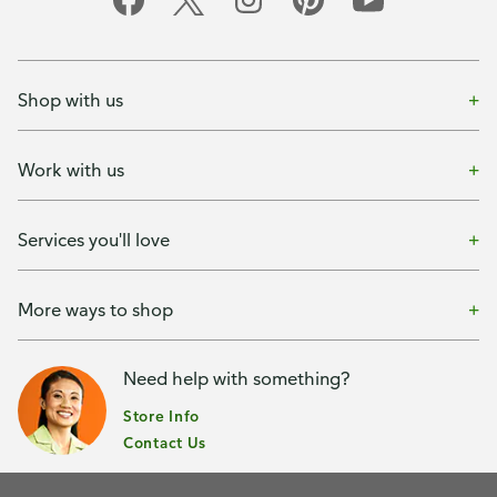
Shop with us
Work with us
Services you'll love
More ways to shop
Need help with something?
Store Info
Contact Us