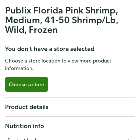
Publix Florida Pink Shrimp,
Medium, 41-50 Shrimp/Lb,
Wild, Frozen
You don't have a store selected
Choose a store location to view more product
information.
Choose a store
Product details
Nutrition info