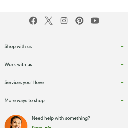
Shop with us
Work with us
Services you'll love
More ways to shop
Need help with something?
Store Info