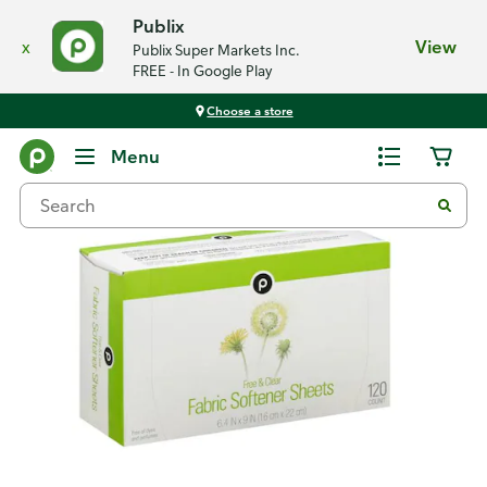
Publix
x
View
Publix Super Markets Inc.
FREE - In Google Play
Choose a store
Back
Menu