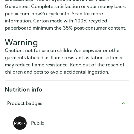
Guarantee: Complete satisfaction or your money back.
publix.com. how2recycle.info. Scan for more
information. Carton made with 100% recycled
paperboard minimum the 35% post-consumer content.
Warning
Caution: not for use on children’s sleepwear or other
garments labeled as flame resistant as fabric softener
may reduce flame resistance. Keep out of the reach of
children and pets to avoid accidental ingestion.
Nutrition info
Product badges
Publix