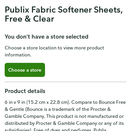
Publix Fabric Softener Sheets,
Free & Clear
You don't have a store selected
Choose a store location to view more product
information.
Choose a store
Product details
6 in x 9 in (15.2 cm x 22.8 cm). Compare to Bounce Free
& Gentle (Bounce is a trademark of the Procter &
Gamble Company. This product is not manufactured or
distributed by Procter & Gamble Company or any of its
subsidiaries). Free of dyes and perfumes. Publix