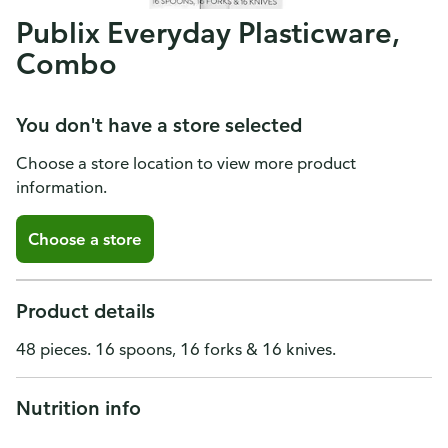
Publix Everyday Plasticware,
Combo
You don't have a store selected
Choose a store location to view more product
information.
Choose a store
Product details
48 pieces. 16 spoons, 16 forks & 16 knives.
Nutrition info