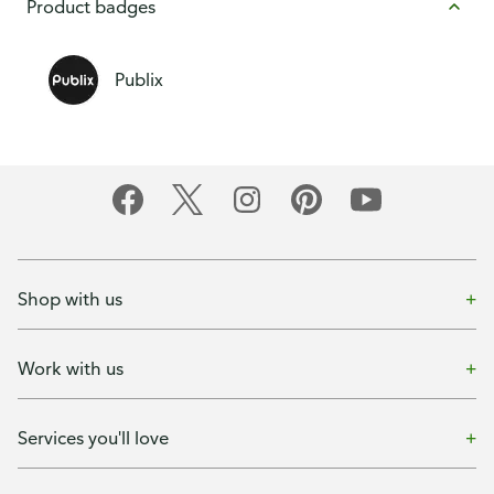
Product badges
Publix
Shop with us
Work with us
Services you'll love