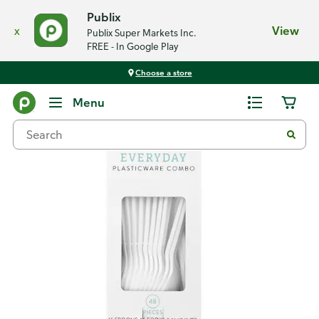
Publix
x
View
Publix Super Markets Inc.
FREE - In Google Play
Choose a store
Back
Menu