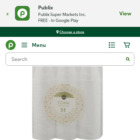
Publix
x
View
Publix Super Markets Inc.
FREE - In Google Play
Choose a store
Back
Menu