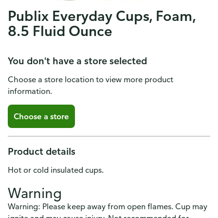
Publix Everyday Cups, Foam,
8.5 Fluid Ounce
You don't have a store selected
Choose a store location to view more product
information.
Choose a store
Product details
Hot or cold insulated cups.
Warning
Warning: Please keep away from open flames. Cup may