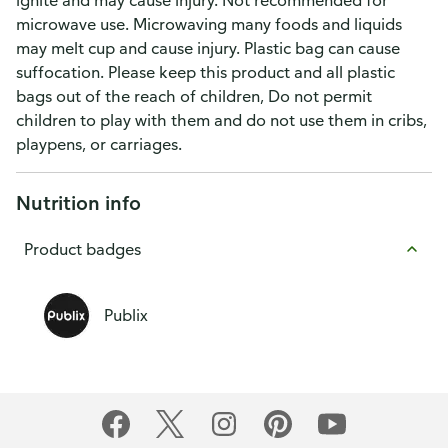
ignite and may cause injury. Not recommended for
microwave use. Microwaving many foods and liquids
may melt cup and cause injury. Plastic bag can cause
suffocation. Please keep this product and all plastic
bags out of the reach of children, Do not permit
children to play with them and do not use them in cribs,
playpens, or carriages.
Nutrition info
Product badges
Publix