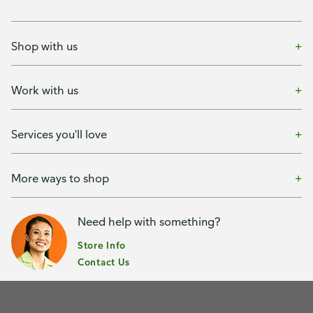
Shop with us
Work with us
Services you'll love
More ways to shop
Need help with something?
Store Info
Contact Us