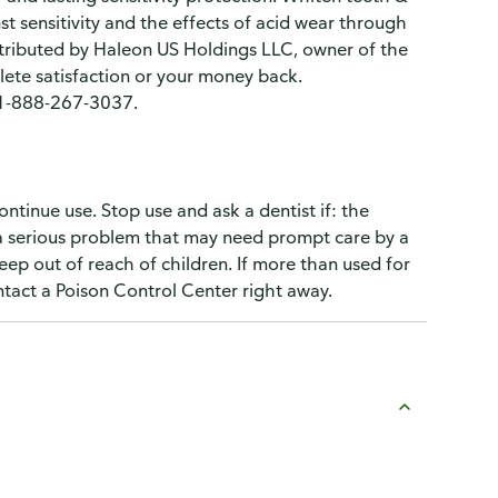
t sensitivity and the effects of acid wear through
stributed by Haleon US Holdings LLC, owner of the
ete satisfaction or your money back.
. 1-888-267-3037.
ontinue use. Stop use and ask a dentist if: the
 a serious problem that may need prompt care by a
 Keep out of reach of children. If more than used for
ntact a Poison Control Center right away.