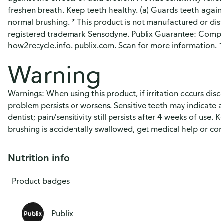
freshen breath. Keep teeth healthy. (a) Guards teeth agains
normal brushing. * This product is not manufactured or di
registered trademark Sensodyne. Publix Guarantee: Compl
how2recycle.info. publix.com. Scan for more information
Warning
Warnings: When using this product, if irritation occurs disc
problem persists or worsens. Sensitive teeth may indicate
dentist; pain/sensitivity still persists after 4 weeks of use.
brushing is accidentally swallowed, get medical help or co
Nutrition info
Product badges
Publix