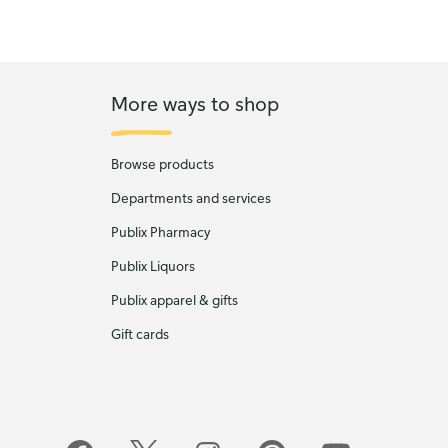
More ways to shop
Browse products
Departments and services
Publix Pharmacy
Publix Liquors
Publix apparel & gifts
Gift cards