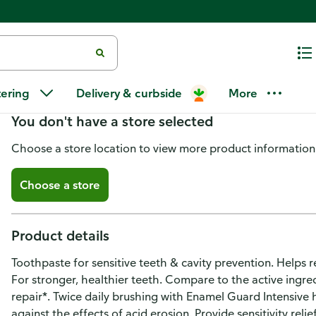
Publix Enamel Guard Intensive 
tering
Delivery & curbside
More
You don't have a store selected
Choose a store location to view more product information
Choose a store
Product details
Toothpaste for sensitive teeth & cavity prevention. Helps r
For stronger, healthier teeth. Compare to the active ingr
repair*. Twice daily brushing with Enamel Guard Intensive
against the effects of acid erosion. Provide sensitivity reli