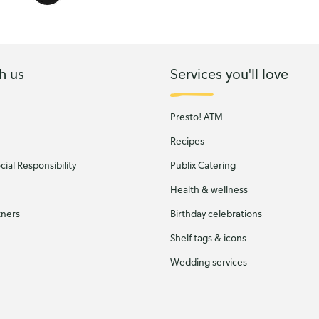
h us
Services you'll love
Presto! ATM
Recipes
ial Responsibility
Publix Catering
Health & wellness
tners
Birthday celebrations
Shelf tags & icons
Wedding services