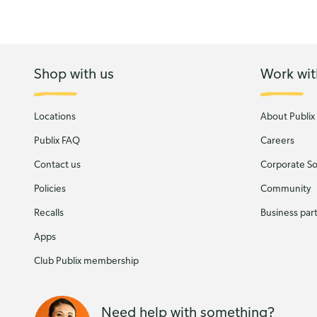
Shop with us
Work wit
Locations
About Publix
Publix FAQ
Careers
Contact us
Corporate Soc
Policies
Community
Recalls
Business par
Apps
Club Publix membership
Need help with something?