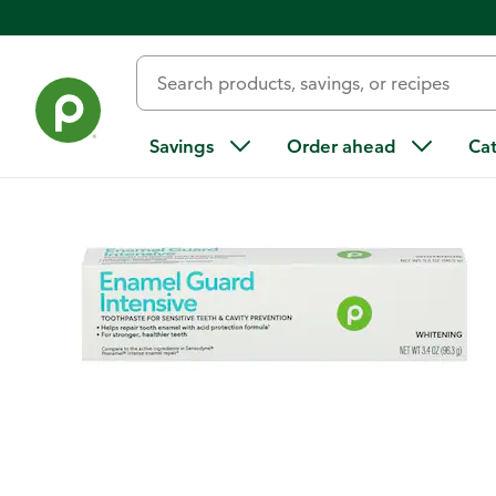
Back
Savings
Order ahead
Ca