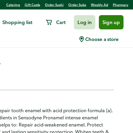
Catering
Gift Cards
Order Sushi
Order Subs
Weekly Ad
Pharmacy
Shopping list
Cart
Log in
Sign up
Whitening Toothpaste
Choose a store
.
epair tooth enamel with acid protection formula (a).
edients in Sensodyne Pronamel intense enamel
 helps to: Repair acid-weakened enamel. Protect
ef and lasting sensitivity protection. Whiten teeth &