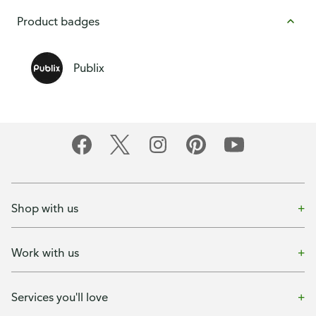
Product badges
Publix
Shop with us
Work with us
Services you'll love