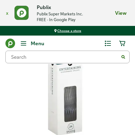
Publix
x
View
Publix Super Markets Inc.
FREE - In Google Play
Choose a store
Back
Menu