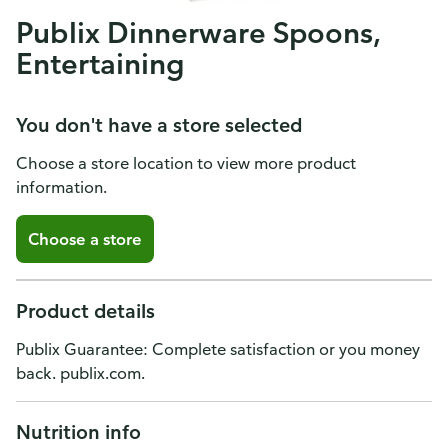
Publix Dinnerware Spoons,
Entertaining
You don't have a store selected
Choose a store location to view more product
information.
Choose a store
Product details
Publix Guarantee: Complete satisfaction or you money
back. publix.com.
Nutrition info